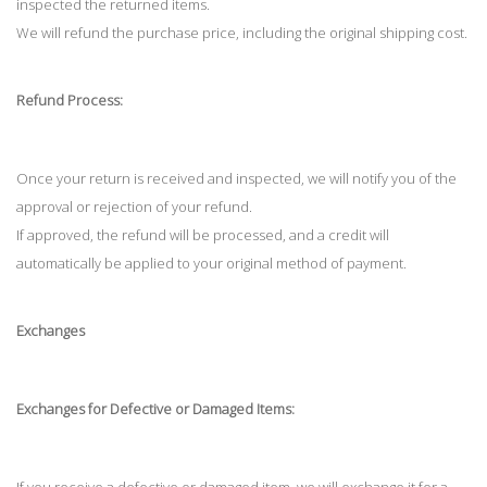
inspected the returned items.
We will refund the purchase price, including the original shipping cost.
Refund Process:
Once your return is received and inspected, we will notify you of the
approval or rejection of your refund.
If approved, the refund will be processed, and a credit will
automatically be applied to your original method of payment.
Exchanges
Exchanges for Defective or Damaged Items: