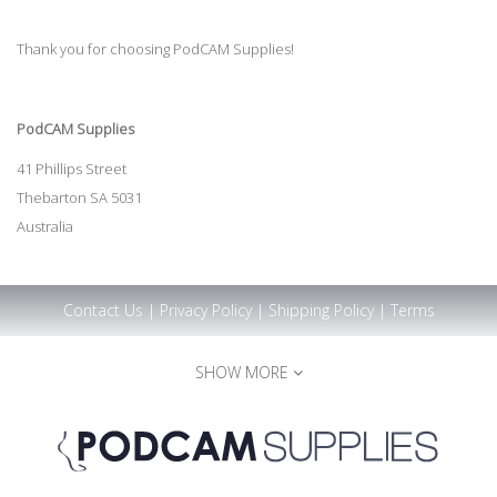
Thank you for choosing PodCAM Supplies!
PodCAM Supplies
41 Phillips Street
Thebarton SA 5031
Australia
Contact Us
|
Privacy Policy
|
Shipping Policy
|
Terms
SHOW MORE