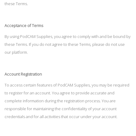
these Terms.
Acceptance of Terms
By using PodCAM Supplies, you agree to comply with and be bound by
these Terms. If you do not agree to these Terms, please do not use
our platform.
Account Registration
To access certain features of PodCAM Supplies, you may be required
to register for an account. You agree to provide accurate and
complete information during the registration process. You are
responsible for maintaining the confidentiality of your account
credentials and for all activities that occur under your account.