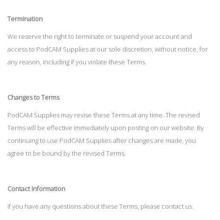
Termination
We reserve the right to terminate or suspend your account and
access to PodCAM Supplies at our sole discretion, without notice, for
any reason, including if you violate these Terms.
Changes to Terms
PodCAM Supplies may revise these Terms at any time. The revised
Terms will be effective immediately upon posting on our website. By
continuing to use PodCAM Supplies after changes are made, you
agree to be bound by the revised Terms.
Contact Information
If you have any questions about these Terms, please contact us.