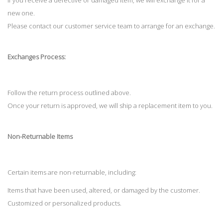
If you receive a defective or damaged item, we will exchange it for a
new one.
Please contact our customer service team to arrange for an exchange.
Exchanges Process:
Follow the return process outlined above.
Once your return is approved, we will ship a replacement item to you.
Non-Returnable Items
Certain items are non-returnable, including:
Items that have been used, altered, or damaged by the customer.
Customized or personalized products.