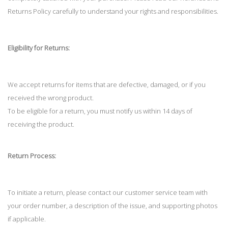
Returns Policy carefully to understand your rights and responsibilities.
Eligibility for Returns:
We accept returns for items that are defective, damaged, or if you
received the wrong product.
To be eligible for a return, you must notify us within 14 days of
receiving the product.
Return Process:
To initiate a return, please contact our customer service team with
your order number, a description of the issue, and supporting photos
if applicable.