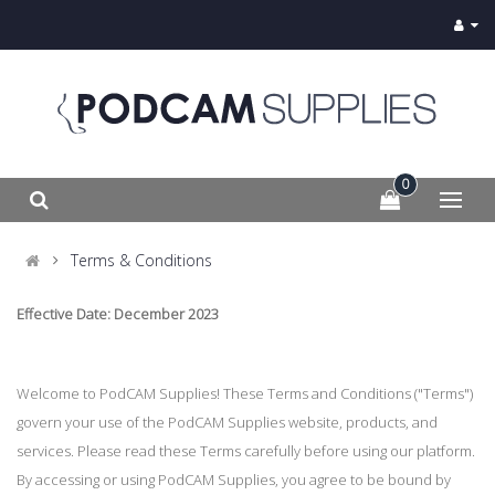
0
Terms & Conditions
Effective Date: December 2023
Welcome to PodCAM Supplies! These Terms and Conditions ("Terms")
govern your use of the PodCAM Supplies website, products, and
services. Please read these Terms carefully before using our platform.
By accessing or using PodCAM Supplies, you agree to be bound by