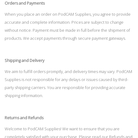
Orders and Payments
When you place an order on PodCAM Supplies, you agree to provide
accurate and complete information. Prices are subject to change
without notice. Payment must be made in full before the shipment of
products. We accept payments through secure payment gateways.
Shipping and Delivery
We aim to fulfill orders promptly, and delivery times may vary. PodCAM
Supplies is not responsible for any delays or issues caused by third-
party shipping carriers. You are responsible for providing accurate
shipping information.
Returns and Refunds
Welcome to PodCAM Supplies! We want to ensure that you are
completely satisfied with your purchase. Please read our Refunds and