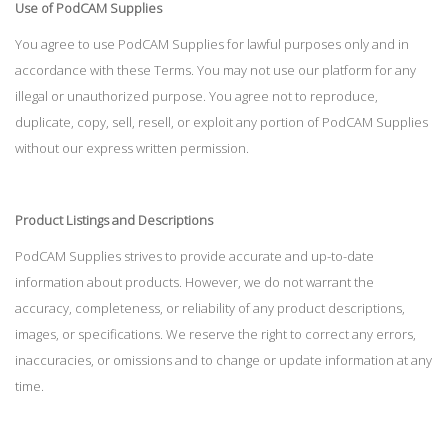
Use of PodCAM Supplies
You agree to use PodCAM Supplies for lawful purposes only and in
accordance with these Terms. You may not use our platform for any
illegal or unauthorized purpose. You agree not to reproduce,
duplicate, copy, sell, resell, or exploit any portion of PodCAM Supplies
without our express written permission.
Product Listings and Descriptions
PodCAM Supplies strives to provide accurate and up-to-date
information about products. However, we do not warrant the
accuracy, completeness, or reliability of any product descriptions,
images, or specifications. We reserve the right to correct any errors,
inaccuracies, or omissions and to change or update information at any
time.