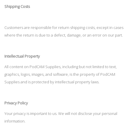
Shipping Costs
Customers are responsible for return shipping costs, except in cases
where the return is due to a defect, damage, or an error on our part.
Intellectual Property
All content on PodCAM Supplies, including but not limited to text,
graphics, logos, images, and software, is the property of PodCAM
Supplies and is protected by intellectual property laws.
Privacy Policy
Your privacy is important to us. We will not disclose your personal
information.