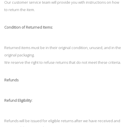
Our customer service team will provide you with instructions on how
to return the item.
Condition of Returned Items:
Returned items must be in their original condition, unused, and in the
original packaging.
We reserve the right to refuse returns that do not meet these criteria.
Refunds
Refund Eligibility:
Refunds will be issued for eligible returns after we have received and