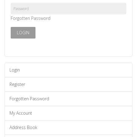
Forgotten Password
Login
Register
Forgotten Password
My Account
Address Book