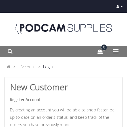
0
Account
Login
New Customer
Register Account
By creating an account you will be able to shop faster, be
up to date on an order's status, and keep track of the
orders you have previously made.