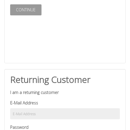
CONTINUE
Returning Customer
I am a returning customer
E-Mail Address
Password