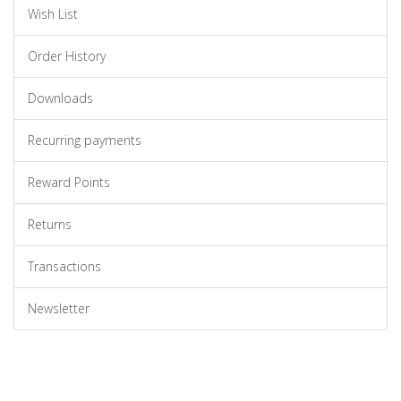
Wish List
Order History
Downloads
Recurring payments
Reward Points
Returns
Transactions
Newsletter