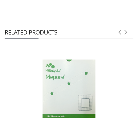
RELATED PRODUCTS