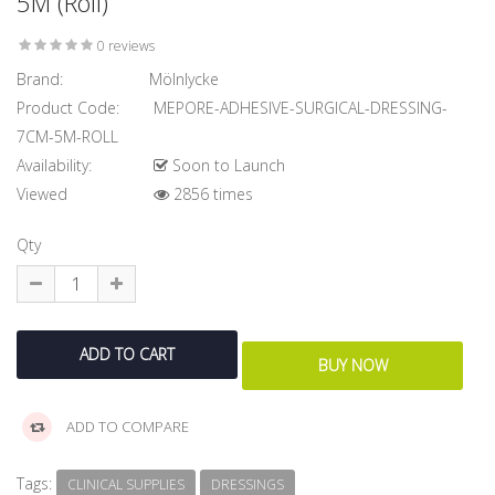
5M (Roll)
0 reviews
Brand:
Mölnlycke
Product Code:
MEPORE-ADHESIVE-SURGICAL-DRESSING-
7CM-5M-ROLL
Availability:
Soon to Launch
Viewed
2856 times
Qty
ADD TO COMPARE
Tags:
CLINICAL SUPPLIES
DRESSINGS