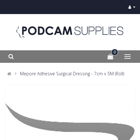
0
Mepore Adhesive Surgical Dressing - 7cm x 5M (Roll)