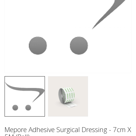
Mepore Adhesive Surgical Dressing - 7cm X