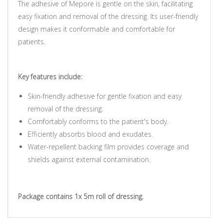
The adhesive of Mepore is gentle on the skin, facilitating
easy fixation and removal of the dressing. Its user-friendly
design makes it conformable and comfortable for
patients.
Key features include:
Skin-friendly adhesive for gentle fixation and easy
removal of the dressing.
Comfortably conforms to the patient's body.
Efficiently absorbs blood and exudates.
Water-repellent backing film provides coverage and
shields against external contamination.
Package contains 1x 5m roll of dressing.