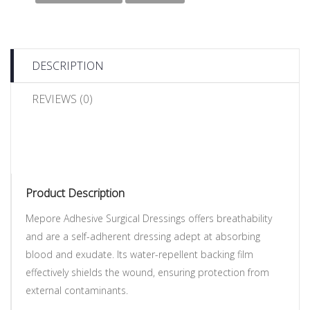
DESCRIPTION
REVIEWS (0)
Product Description
Mepore Adhesive Surgical Dressings offers breathability
and are a self-adherent dressing adept at absorbing
blood and exudate. Its water-repellent backing film
effectively shields the wound, ensuring protection from
external contaminants.