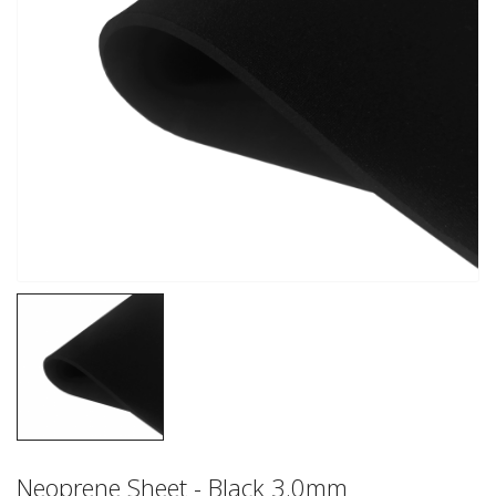
Neoprene Sheet - Black 3.0mm