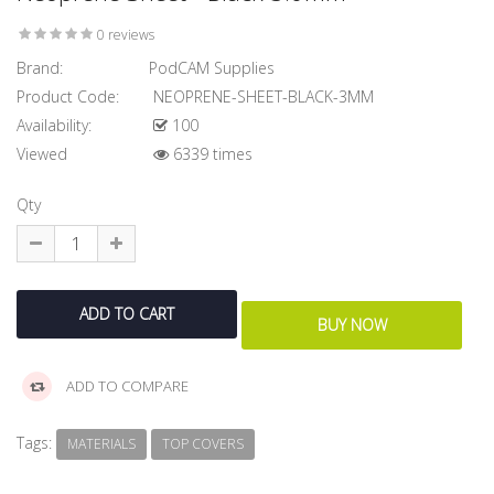
0 reviews
Brand:
PodCAM Supplies
Product Code:
NEOPRENE-SHEET-BLACK-3MM
Availability:
100
Viewed
6339 times
Qty
ADD TO COMPARE
Tags:
MATERIALS
TOP COVERS