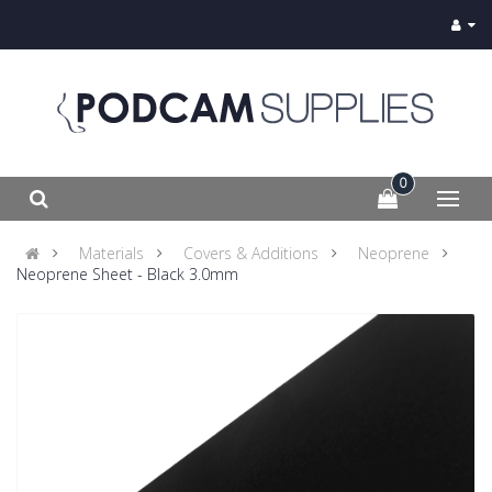
0
Materials
Covers & Additions
Neoprene
Neoprene Sheet - Black 3.0mm