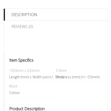
DESCRIPTION
REVIEWS (0)
Item Specifics
1050mm x 620mm
3.0mm
Length (mm) x Width (xx) (+/- 5mm)
Thickness (mm) (+/- 0.5mm)
Black
Colour
Product Description