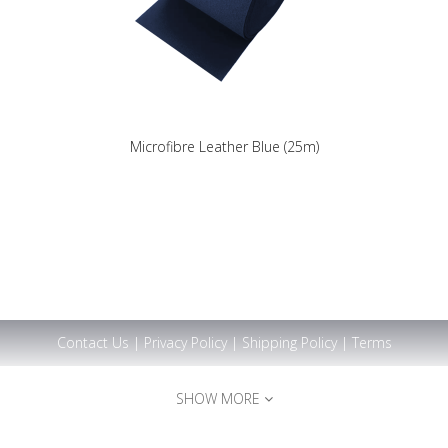
Microfibre Leather Blue (25m)
Contact Us
|
Privacy Policy
|
Shipping Policy
|
Terms
SHOW MORE