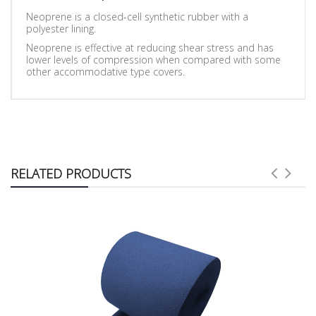
Neoprene is a closed-cell synthetic rubber with a
polyester lining.
Neoprene is effective at reducing shear stress and has
lower levels of compression when compared with some
other accommodative type covers.
RELATED PRODUCTS