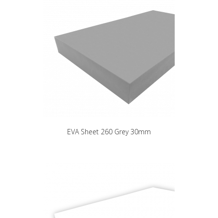
EVA Sheet 260 Grey 30mm