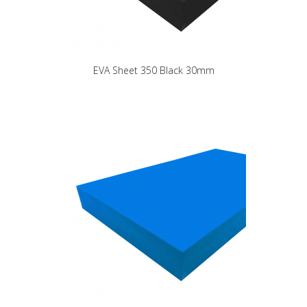
EVA Sheet 350 Black 30mm