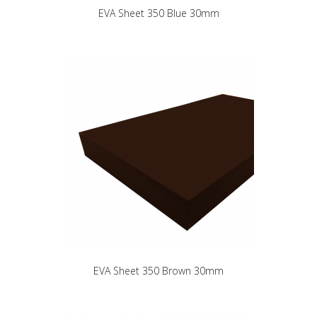
EVA Sheet 350 Blue 30mm
EVA Sheet 350 Brown 30mm