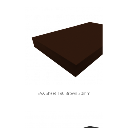
EVA Sheet 190 Brown 30mm