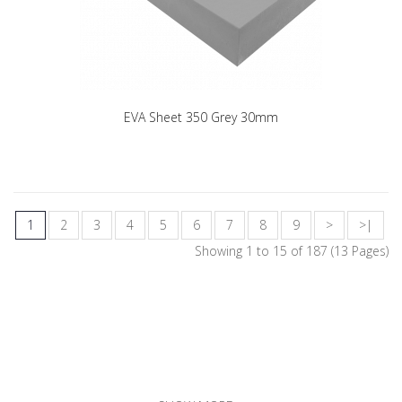
EVA Sheet 350 Grey 30mm
1
2
3
4
5
6
7
8
9
>
>|
Showing 1 to 15 of 187 (13 Pages)