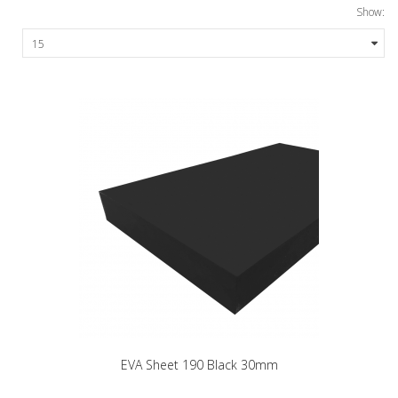
Show:
EVA Sheet 190 Black 30mm