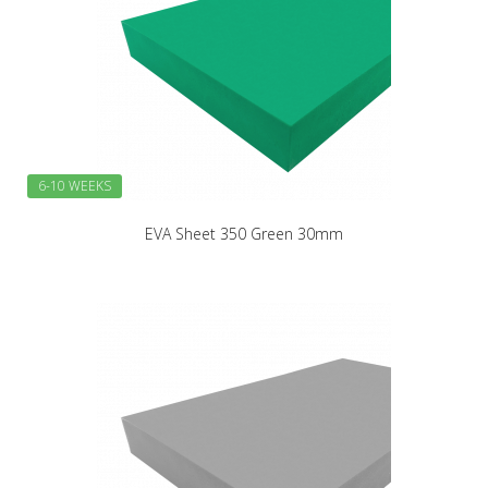
6-10 WEEKS
EVA Sheet 350 Green 30mm