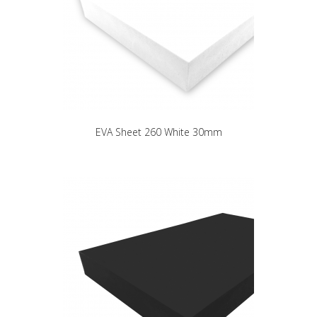
EVA Sheet 260 White 30mm