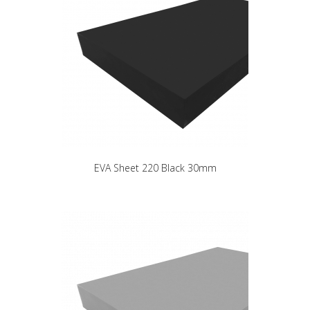
EVA Sheet 220 Black 30mm