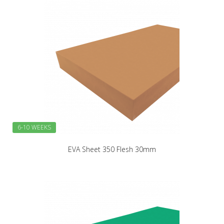
6-10 WEEKS
EVA Sheet 350 Flesh 30mm