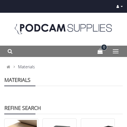
0
Materials
MATERIALS
REFINE SEARCH