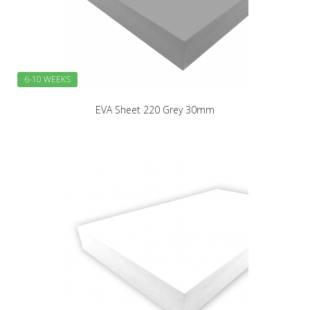
6-10 WEEKS
EVA Sheet 220 Grey 30mm