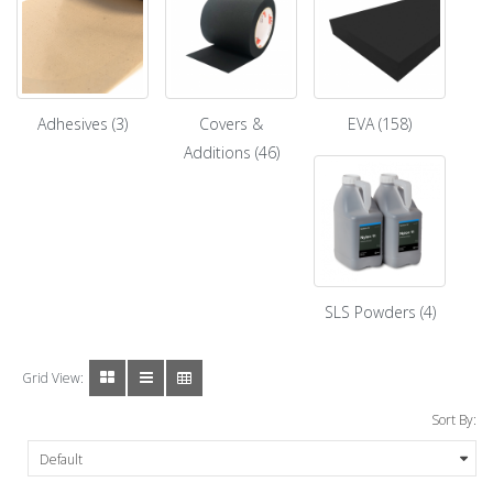
Adhesives (3)
Covers &
EVA (158)
Additions (46)
SLS Powders (4)
Grid View:
Sort By: