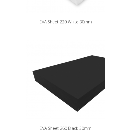
EVA Sheet 220 White 30mm
EVA Sheet 260 Black 30mm