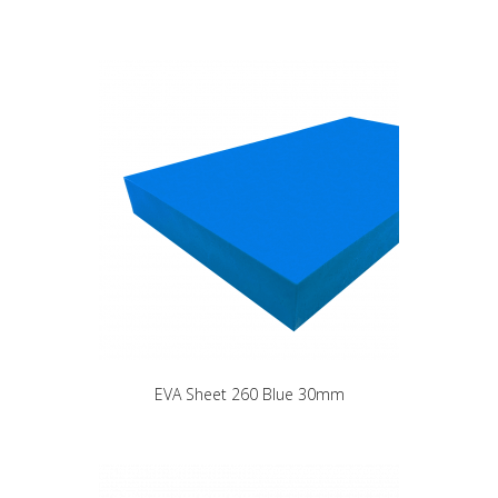
EVA Sheet 260 Blue 30mm