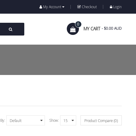
My Account
Checkout
Login
0
MY CART
- $0.00 AUD
 By:
Show:
Product Compare (0)