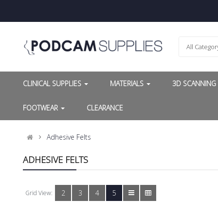
All Categor
CLINICAL SUPPLIES
MATERIALS
3D SCANNIN
FOOTWEAR
CLEARANCE
Adhesive Felts
ADHESIVE FELTS
2
3
4
5
Grid View: