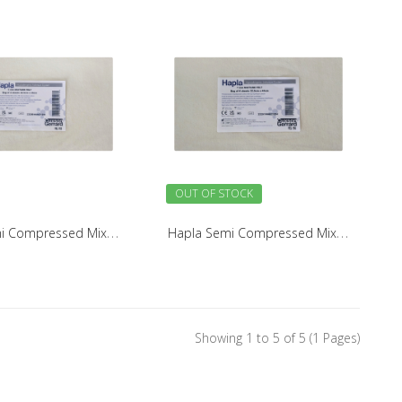
OUT OF STOCK
H
apla Semi Compressed Mixture Felt 5mm (4 Pack)
H
apla Semi Compressed Mixture Felt 7mm (4 Pack)
Showing 1 to 5 of 5 (1 Pages)