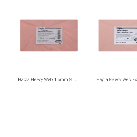
H
apla Fleecy Web 1.6mm (4 Pack)