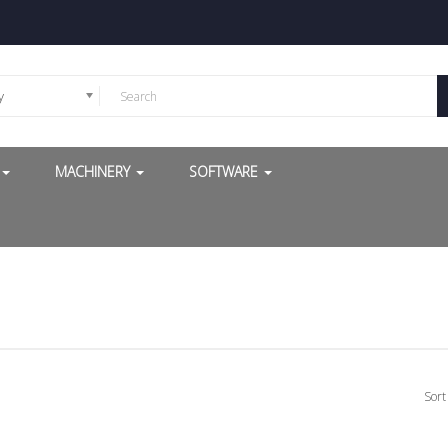
y
G
MACHINERY
SOFTWARE
Sort