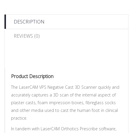
DESCRIPTION
REVIEWS (0)
Product Description
The LaserCAM VPS Negative Cast 3D Scanner quickly and
accurately captures a 3D scan of the internal aspect of
plaster casts, foam impression boxes, fibreglass socks
and other media used to cast the human foot in clinical
practice.
In tandem with LaserCAM Orthotics Prescribe software,