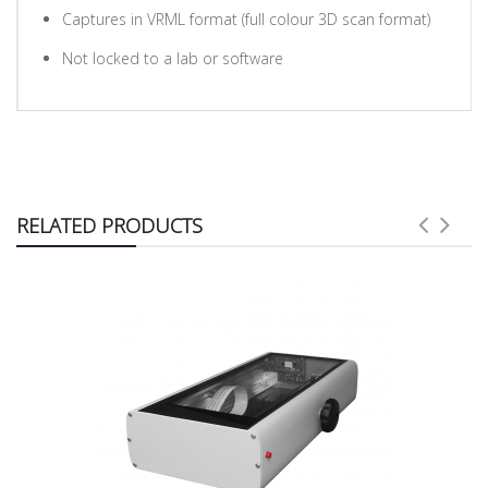
Captures in VRML format (full colour 3D scan format)
Not locked to a lab or software
RELATED PRODUCTS