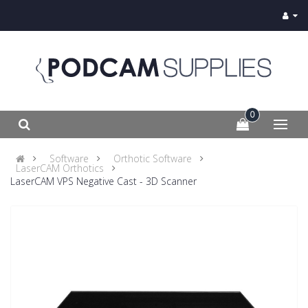
0
Software
Orthotic Software
LaserCAM Orthotics
LaserCAM VPS Negative Cast - 3D Scanner