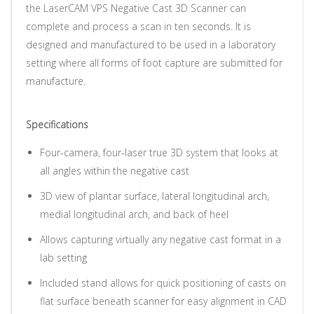
the LaserCAM VPS Negative Cast 3D Scanner can
complete and process a scan in ten seconds. It is
designed and manufactured to be used in a laboratory
setting where all forms of foot capture are submitted for
manufacture.
Specifications
Four-camera, four-laser true 3D system that looks at
all angles within the negative cast
3D view of plantar surface, lateral longitudinal arch,
medial longitudinal arch, and back of heel
Allows capturing virtually any negative cast format in a
lab setting
Included stand allows for quick positioning of casts on
flat surface beneath scanner for easy alignment in CAD