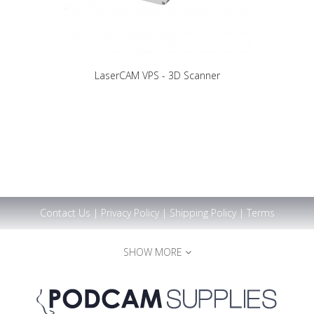
LaserCAM VPS - 3D Scanner
Contact Us
|
Privacy Policy
|
Shipping Policy
|
Terms
SHOW MORE