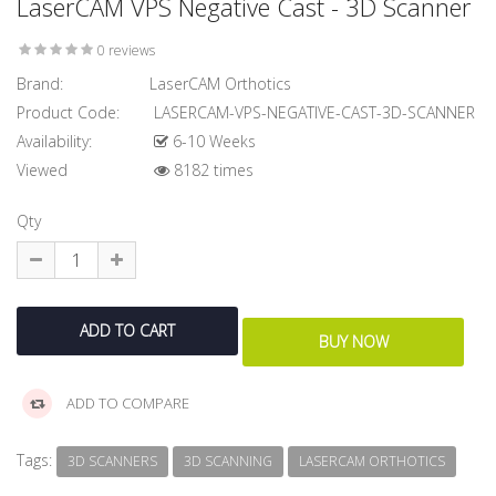
LaserCAM VPS Negative Cast - 3D Scanner
0 reviews
Brand:
LaserCAM Orthotics
Product Code:
LASERCAM-VPS-NEGATIVE-CAST-3D-SCANNER
Availability:
6-10 Weeks
Viewed
8182 times
Qty
ADD TO COMPARE
Tags:
3D SCANNERS
3D SCANNING
LASERCAM ORTHOTICS