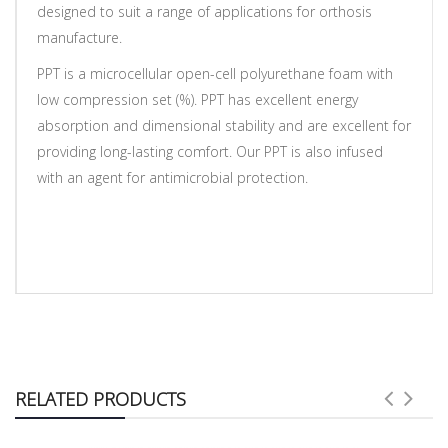
designed to suit a range of applications for orthosis
manufacture.
PPT is a microcellular open-cell polyurethane foam with
low compression set (%). PPT has excellent energy
absorption and dimensional stability and are excellent for
providing long-lasting comfort. Our PPT is also infused
with an agent for antimicrobial protection.
RELATED PRODUCTS