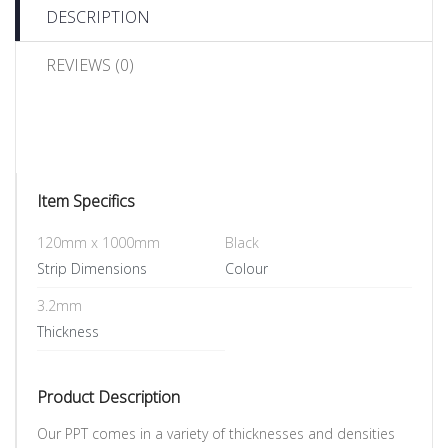
DESCRIPTION
REVIEWS (0)
Item Specifics
120mm x 1000mm
Black
Strip Dimensions
Colour
3.2mm
Thickness
Product Description
Our PPT comes in a variety of thicknesses and densities