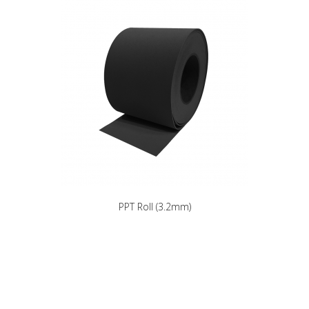
PPT Roll (3.2mm)