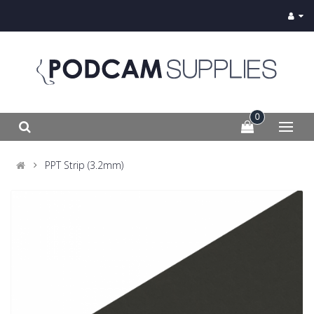
0
PPT Strip (3.2mm)