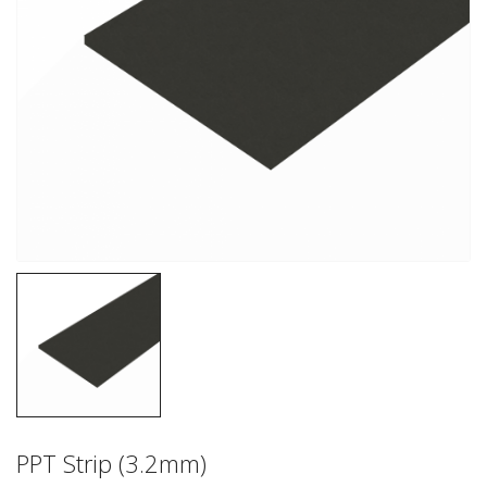
PPT Strip (3.2mm)