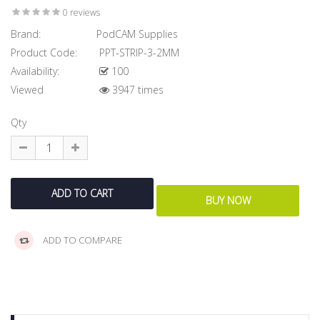
0 reviews
Brand:
PodCAM Supplies
Product Code:
PPT-STRIP-3-2MM
Availability:
100
Viewed
3947 times
Qty
ADD TO COMPARE