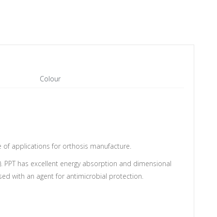
Colour
e of applications for orthosis manufacture.
). PPT has excellent energy absorption and dimensional
used with an agent for antimicrobial protection.