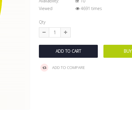
Availability:
10
Viewed
4691 times
Qty
ADD TO COMPARE