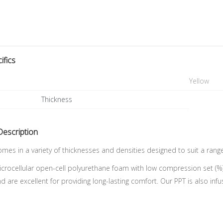
ifics
Yellow
Thickness
Description
mes in a variety of thicknesses and densities designed to suit a rang
icrocellular open-cell polyurethane foam with low compression set (%
and are excellent for providing long-lasting comfort. Our PPT is also inf