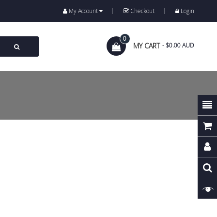
My Account
Checkout
Login
0
MY CART
- $0.00 AUD