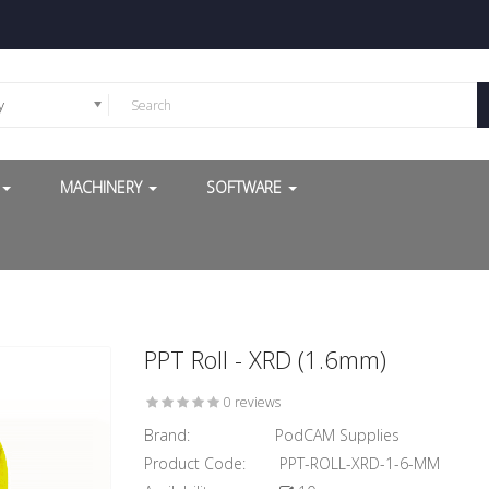
y
G
MACHINERY
SOFTWARE
PPT Roll - XRD (1.6mm)
0 reviews
Brand:
PodCAM Supplies
Product Code:
PPT-ROLL-XRD-1-6-MM