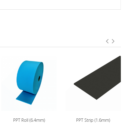
PPT Roll (6.4mm)
PPT Strip (1.6mm)