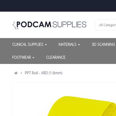
All Categor
CLINICAL SUPPLIES
MATERIALS
3D SCANNIN
FOOTWEAR
CLEARANCE
PPT Roll - XRD (1.6mm)