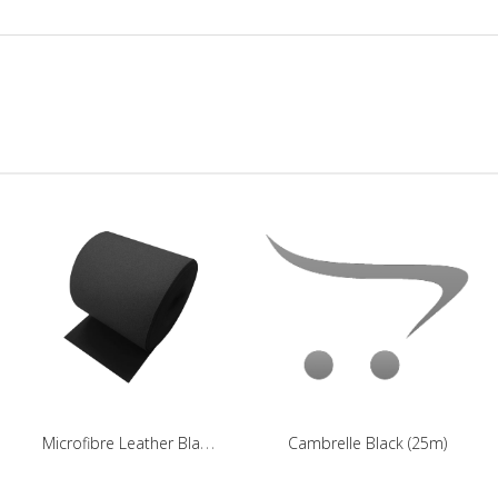
M
icrofibre Leather Black (25m)
Cambrelle Black (25m)