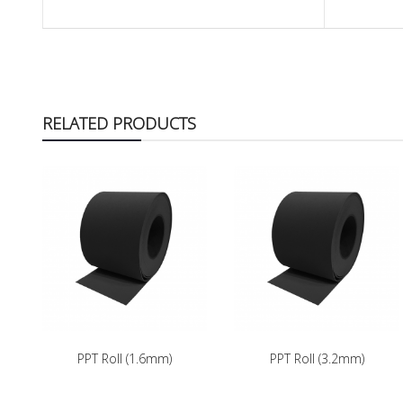
RELATED PRODUCTS
PPT Roll (1.6mm)
PPT Roll (3.2mm)