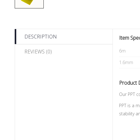
DESCRIPTION
Item Spec
6m
REVIEWS (0)
1.6mm
Product 
Our PPT co
PPT is a m
stability 