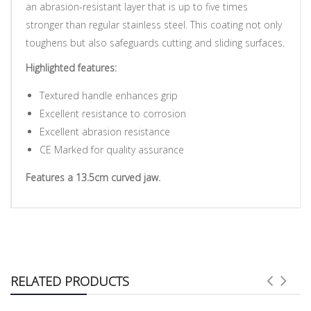
an abrasion-resistant layer that is up to five times
stronger than regular stainless steel. This coating not only
toughens but also safeguards cutting and sliding surfaces.
Highlighted features:
Textured handle enhances grip
Excellent resistance to corrosion
Excellent abrasion resistance
CE Marked for quality assurance
Features a 13.5cm curved jaw.
RELATED PRODUCTS