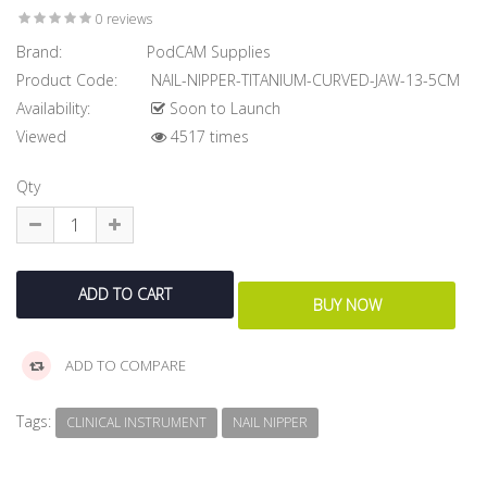
0 reviews
Brand:
PodCAM Supplies
Product Code:
NAIL-NIPPER-TITANIUM-CURVED-JAW-13-5CM
Availability:
Soon to Launch
Viewed
4517 times
Qty
ADD TO COMPARE
Tags:
CLINICAL INSTRUMENT
NAIL NIPPER