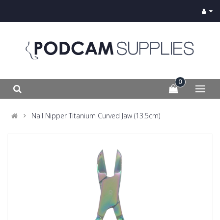
0
Nail Nipper Titanium Curved Jaw (13.5cm)