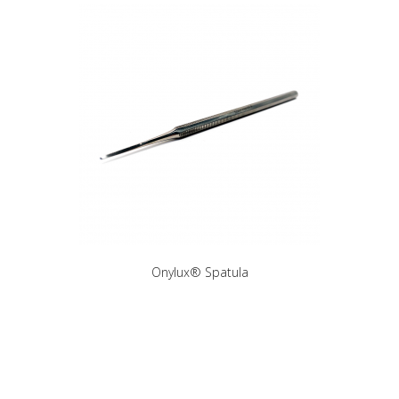
Onylux® Spatula