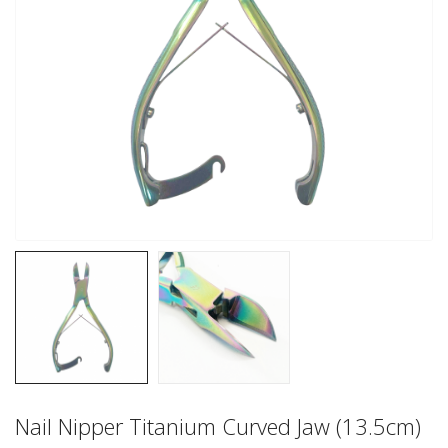
Nail Nipper Titanium Curved Jaw (13.5cm)