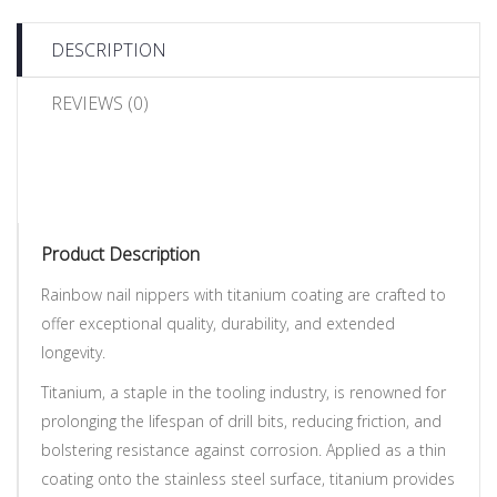
DESCRIPTION
REVIEWS (0)
Product Description
Rainbow nail nippers with titanium coating are crafted to
offer exceptional quality, durability, and extended
longevity.
Titanium, a staple in the tooling industry, is renowned for
prolonging the lifespan of drill bits, reducing friction, and
bolstering resistance against corrosion. Applied as a thin
coating onto the stainless steel surface, titanium provides