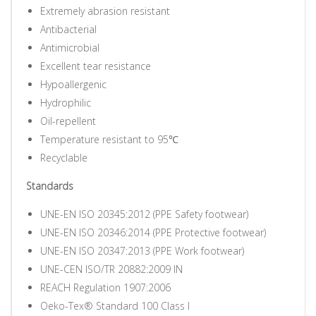
Extremely abrasion resistant
Antibacterial
Antimicrobial
Excellent tear resistance
Hypoallergenic
Hydrophilic
Oil-repellent
Temperature resistant to 95℃
Recyclable
Standards
UNE-EN ISO 20345:2012 (PPE Safety footwear)
UNE-EN ISO 20346:2014 (PPE Protective footwear)
UNE-EN ISO 20347:2013 (PPE Work footwear)
UNE-CEN ISO/TR 20882:2009 IN
REACH Regulation 1907:2006
Oeko-Tex® Standard 100 Class I