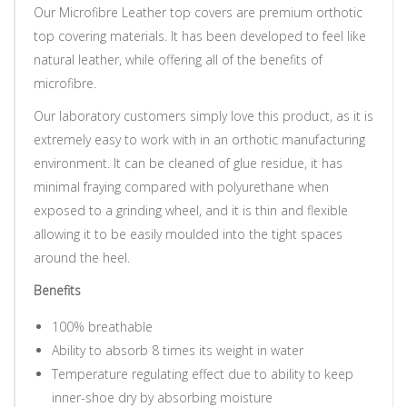
Our Microfibre Leather top covers are premium orthotic
top covering materials. It has been developed to feel like
natural leather, while offering all of the benefits of
microfibre.
Our laboratory customers simply love this product, as it is
extremely easy to work with in an orthotic manufacturing
environment. It can be cleaned of glue residue, it has
minimal fraying compared with polyurethane when
exposed to a grinding wheel, and it is thin and flexible
allowing it to be easily moulded into the tight spaces
around the heel.
Benefits
100% breathable
Ability to absorb 8 times its weight in water
Temperature regulating effect due to ability to keep
inner-shoe dry by absorbing moisture