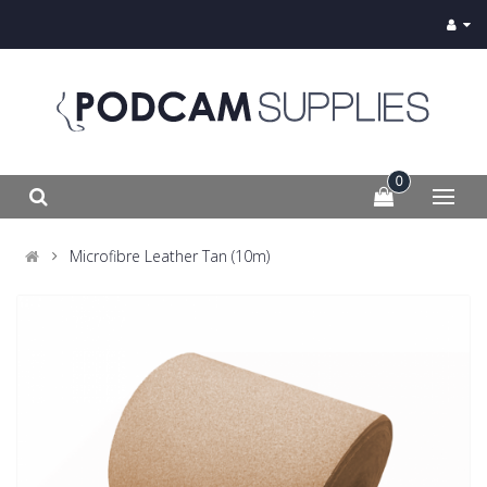
0
Microfibre Leather Tan (10m)