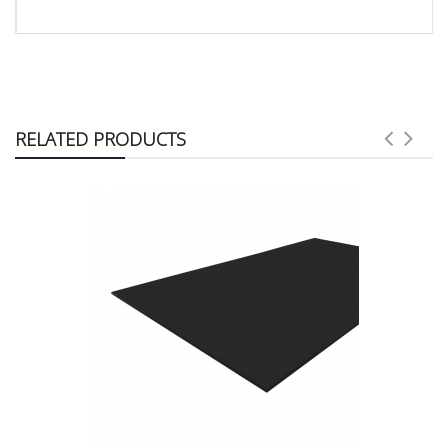
RELATED PRODUCTS