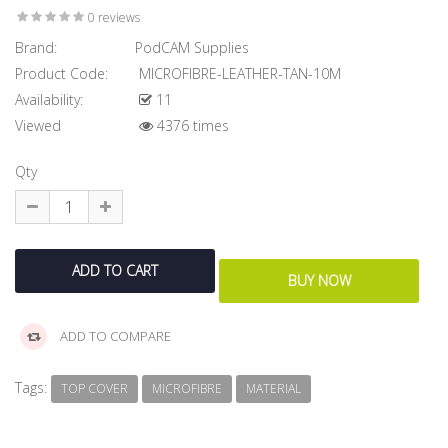
0 reviews
Brand:
PodCAM Supplies
Product Code:
MICROFIBRE-LEATHER-TAN-10M
Availability:
11
Viewed
4376 times
Qty
ADD TO COMPARE
Tags:
TOP COVER
MICROFIBRE
MATERIAL