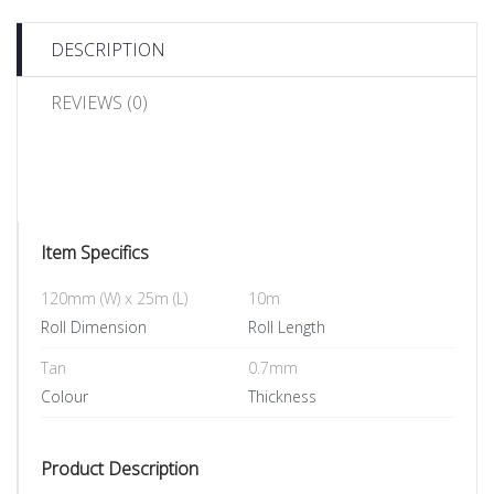
DESCRIPTION
REVIEWS (0)
Item Specifics
120mm (W) x 25m (L)
10m
Roll Dimension
Roll Length
Tan
0.7mm
Colour
Thickness
Product Description