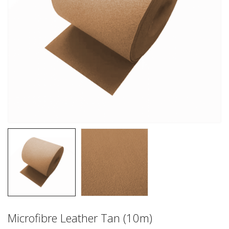
Microfibre Leather Tan (10m)