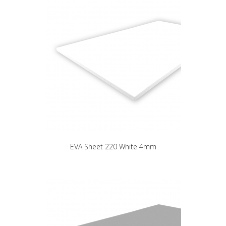
EVA Sheet 220 White 4mm