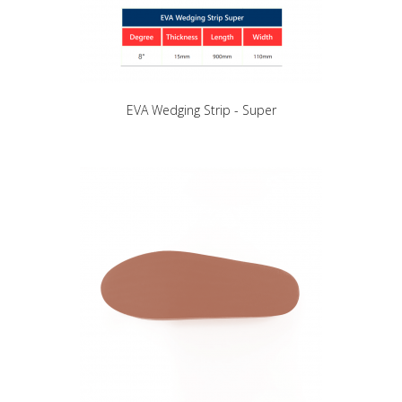
EVA Wedging Strip - Super