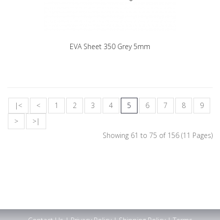
EVA Sheet 350 Grey 5mm
|<
<
1
2
3
4
5
6
7
8
9
>
>|
Showing 61 to 75 of 156 (11 Pages)