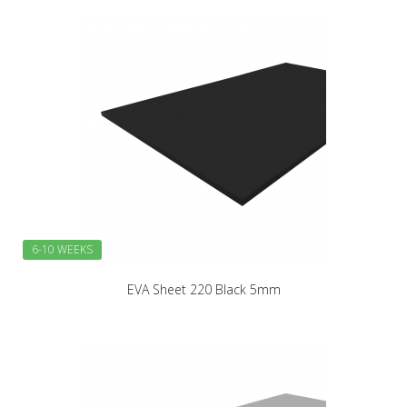
6-10 WEEKS
EVA Sheet 220 Black 5mm