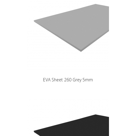
EVA Sheet 260 Grey 5mm