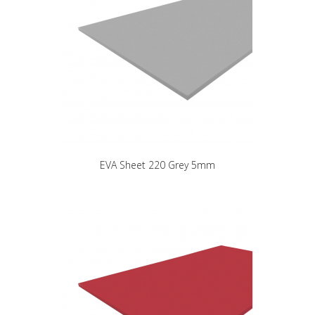
EVA Sheet 220 Grey 5mm