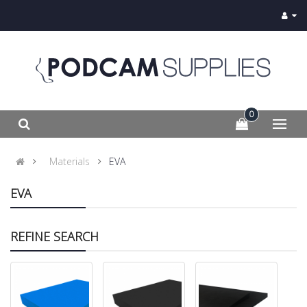
0
Materials
EVA
EVA
REFINE SEARCH