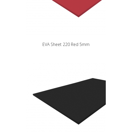
EVA Sheet 220 Red 5mm