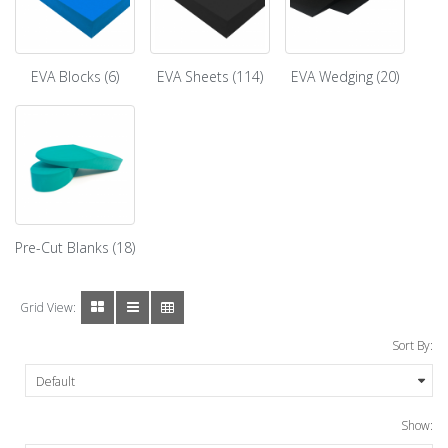
EVA Blocks (6)
EVA Sheets (114)
EVA Wedging (20)
Pre-Cut Blanks (18)
Grid View:
Sort By:
Show: