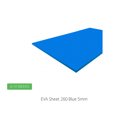
6-10 WEEKS
EVA Sheet 260 Blue 5mm