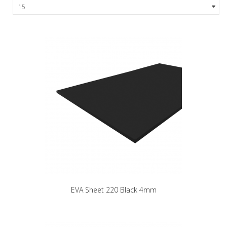
EVA Sheet 220 Black 4mm