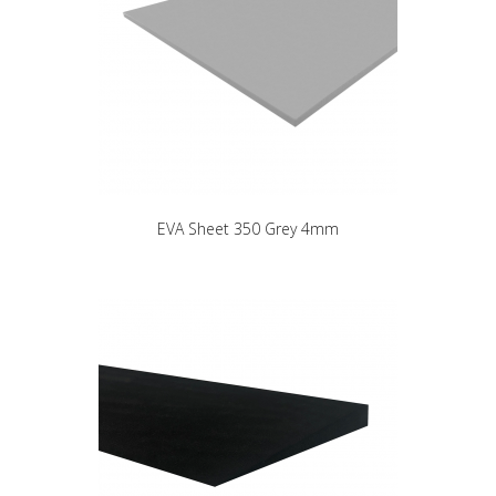
EVA Sheet 350 Grey 4mm