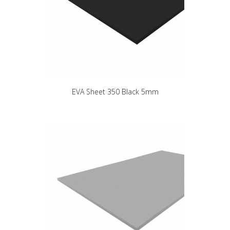
EVA Sheet 350 Black 5mm