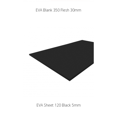
EVA Blank 350 Flesh 30mm
EVA Sheet 120 Black 5mm