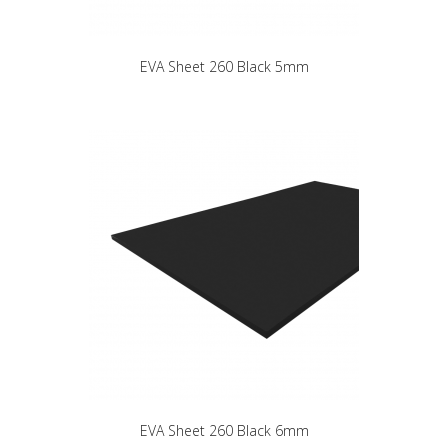
EVA Sheet 260 Black 5mm
EVA Sheet 260 Black 6mm