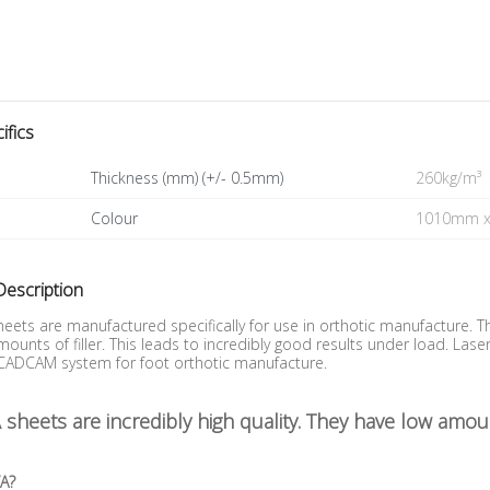
ifics
Thickness (mm) (+/- 0.5mm)
260kg/m³
Colour
1010mm 
Description
eets are manufactured specifically for use in orthotic manufacture. 
ounts of filler. This leads to incredibly good results under load. L
 CADCAM system for foot orthotic manufacture.
sheets are incredibly high quality. They have low amoun
VA?