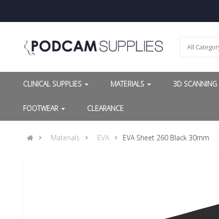
All Categor
CLINICAL SUPPLIES
MATERIALS
3D SCANNIN
FOOTWEAR
CLEARANCE
Materials
EVA
EVA Sheet 260 Black 30mm