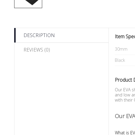
DESCRIPTION
Item Spec
30mm
REVIEWS (0)
Black
Product 
Our EVA sh
and low am
with their
Our EVA 
What is E