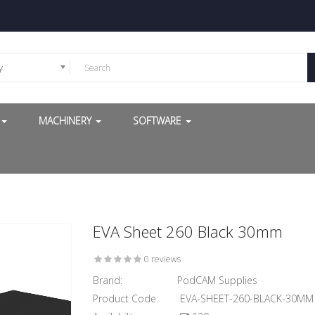
y
G
MACHINERY
SOFTWARE
EVA Sheet 260 Black 30mm
0 reviews
Brand:
PodCAM Supplies
Product Code:
EVA-SHEET-260-BLACK-30MM