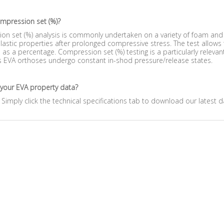
ompression set (%)?
n set (%) analysis is commonly undertaken on a variety of foam and r
lastic properties after prolonged compressive stress. The test allows
as a percentage. Compression set (%) testing is a particularly releva
s EVA orthoses undergo constant in-shod pressure/release states.
 your EVA property data?
 Simply click the technical specifications tab to download our latest d