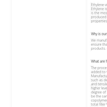
Ethylene v
Ethylene i
is the mos
produced w
properties
Why is our
We manufac
ensure tha
products.
What are fi
The proces
added to v
Manufactur
such as de
and tensil
higher lev
degree of 
be the sam
copolymer 
total filler