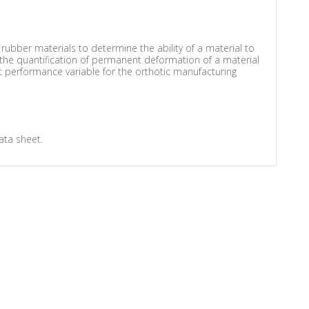
ubber materials to determine the ability of a material to
 the quantification of permanent deformation of a material
nt performance variable for the orthotic manufacturing
ata sheet.