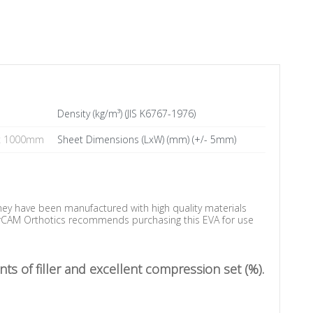
Density (kg/m³) (JIS K6767-1976)
x 1000mm
Sheet Dimensions (LxW) (mm) (+/- 5mm)
They have been manufactured with high quality materials
aserCAM Orthotics recommends purchasing this EVA for use
ts of filler and excellent compression set (%).