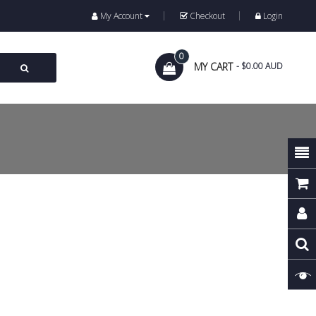
My Account
Checkout
Login
0
MY CART
- $0.00 AUD