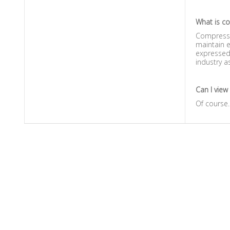
What is c
Compressio
maintain e
expressed 
industry a
Can I view
Of course.