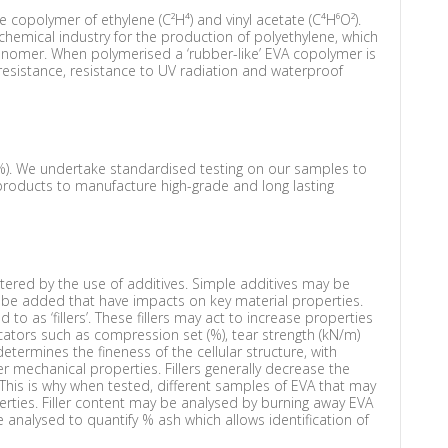
he copolymer of ethylene (C²H⁴) and vinyl acetate (C⁴H⁶O²).
hemical industry for the production of polyethylene, which
 monomer. When polymerised a ‘rubber-like’ EVA copolymer is
 resistance, resistance to UV radiation and waterproof
%). We undertake standardised testing on our samples to
products to manufacture high-grade and long lasting
tered by the use of additives. Simple additives may be
 be added that have impacts on key material properties.
o as ‘fillers’. These fillers may act to increase properties
cators such as compression set (%), tear strength (kN/m)
etermines the fineness of the cellular structure, with
tter mechanical properties. Fillers generally decrease the
. This is why when tested, different samples of EVA that may
erties. Filler content may be analysed by burning away EVA
nalysed to quantify % ash which allows identification of