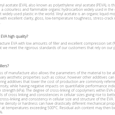
inyl acetate (EVA), also known as polyethylene vinyl acetate (PEVA), is t
s a colourless and flammable organic hydrocarbon widely used in the c
t widely used plastic in the world. Vinyl acetate is an organic liquid
ith excellent clarity, gloss, low-temperature toughness, stress-crack
.
 EVA high quality?
ture EVA with low amounts of filler and excellent compression set (
t we meet the rigorous standards of our customers that rely on our 
llers?
s of manufacture also allows the parameters of the material to be al
ary aesthetic properties such as colour, however other additives can
ing additives that lower the cost of production are commonly referred t
nsity, while having negative impacts on quantifiable performance indi
e strength (kPa). The degree of cross-linking of copolymers within EVA d
els of cross linking and consistencies in cellular sizes giving rise to be
cross-linking and consistency in cellular size and structure of the EVA
e density or hardness can have drastically different mechanical prop
at temperatures exceeding 500°C. Residual ash content may then be a
 %.