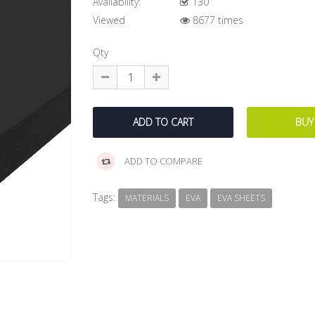
Availability:
130
Viewed
8677 times
Qty
ADD TO COMPARE
Tags:
MATERIALS
EVA
EVA SHEETS