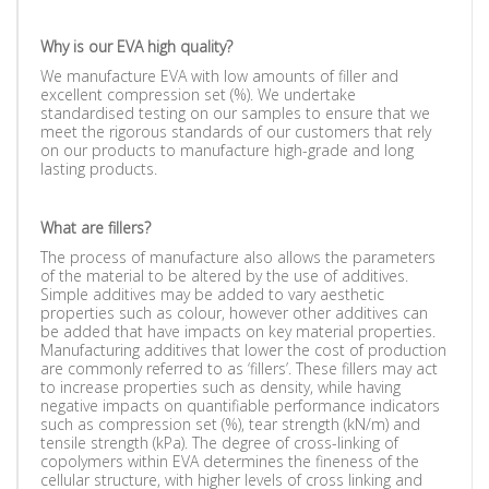
Why is our EVA high quality?
We manufacture EVA with low amounts of filler and
excellent compression set (%). We undertake
standardised testing on our samples to ensure that we
meet the rigorous standards of our customers that rely
on our products to manufacture high-grade and long
lasting products.
What are fillers?
The process of manufacture also allows the parameters
of the material to be altered by the use of additives.
Simple additives may be added to vary aesthetic
properties such as colour, however other additives can
be added that have impacts on key material properties.
Manufacturing additives that lower the cost of production
are commonly referred to as ‘fillers’. These fillers may act
to increase properties such as density, while having
negative impacts on quantifiable performance indicators
such as compression set (%), tear strength (kN/m) and
tensile strength (kPa). The degree of cross-linking of
copolymers within EVA determines the fineness of the
cellular structure, with higher levels of cross linking and