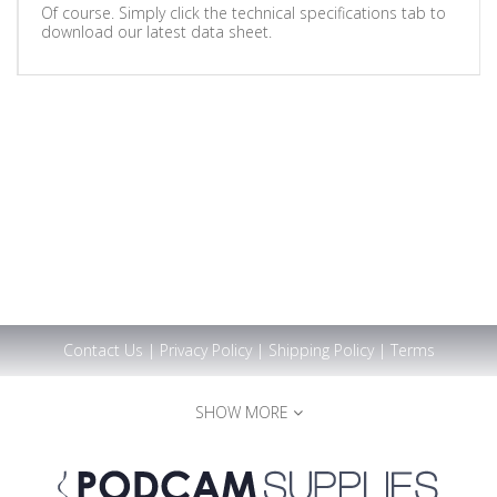
Of course. Simply click the technical specifications tab to
download our latest data sheet.
Contact Us
|
Privacy Policy
|
Shipping Policy
|
Terms
SHOW MORE