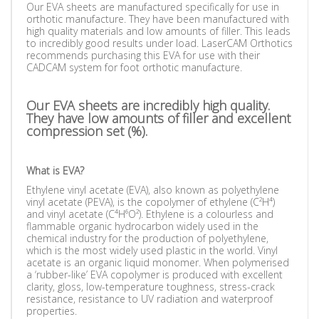
Our EVA sheets are manufactured specifically for use in
orthotic manufacture. They have been manufactured with
high quality materials and low amounts of filler. This leads
to incredibly good results under load. LaserCAM Orthotics
recommends purchasing this EVA for use with their
CADCAM system for foot orthotic manufacture.
Our EVA sheets are incredibly high quality.
They have low amounts of filler and excellent
compression set (%).
What is EVA?
Ethylene vinyl acetate (EVA), also known as polyethylene
vinyl acetate (PEVA), is the copolymer of ethylene (C²H⁴)
and vinyl acetate (C⁴H⁶O²). Ethylene is a colourless and
flammable organic hydrocarbon widely used in the
chemical industry for the production of polyethylene,
which is the most widely used plastic in the world. Vinyl
acetate is an organic liquid monomer. When polymerised
a ‘rubber-like’ EVA copolymer is produced with excellent
clarity, gloss, low-temperature toughness, stress-crack
resistance, resistance to UV radiation and waterproof
properties.