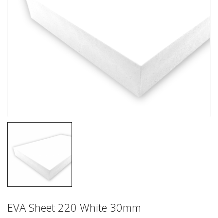
EVA Sheet 220 White 30mm