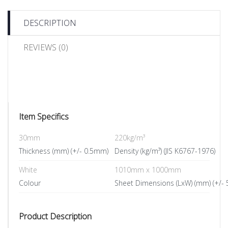
DESCRIPTION
REVIEWS (0)
Item Specifics
30mm
220kg/m³
Thickness (mm) (+/- 0.5mm)
Density (kg/m³) (JIS K6767-1976)
White
1010mm x 1000mm
Colour
Sheet Dimensions (LxW) (mm) (+/-
Product Description