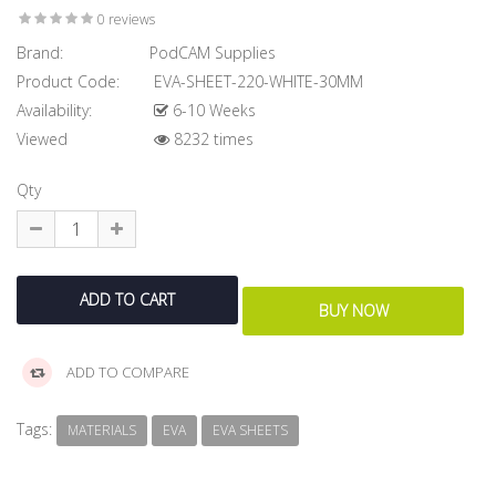
0 reviews
Brand:
PodCAM Supplies
Product Code:
EVA-SHEET-220-WHITE-30MM
Availability:
6-10 Weeks
Viewed
8232 times
Qty
ADD TO COMPARE
Tags:
MATERIALS
EVA
EVA SHEETS