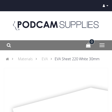
0
Materials
EVA
EVA Sheet 220 White 30mm