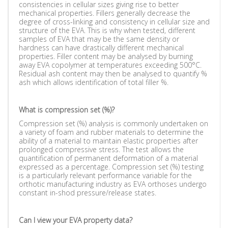
consistencies in cellular sizes giving rise to better
mechanical properties. Fillers generally decrease the
degree of cross-linking and consistency in cellular size and
structure of the EVA. This is why when tested, different
samples of EVA that may be the same density or
hardness can have drastically different mechanical
properties. Filler content may be analysed by burning
away EVA copolymer at temperatures exceeding 500°C.
Residual ash content may then be analysed to quantify %
ash which allows identification of total filler %.
What is compression set (%)?
Compression set (%) analysis is commonly undertaken on
a variety of foam and rubber materials to determine the
ability of a material to maintain elastic properties after
prolonged compressive stress. The test allows the
quantification of permanent deformation of a material
expressed as a percentage. Compression set (%) testing
is a particularly relevant performance variable for the
orthotic manufacturing industry as EVA orthoses undergo
constant in-shod pressure/release states.
Can I view your EVA property data?