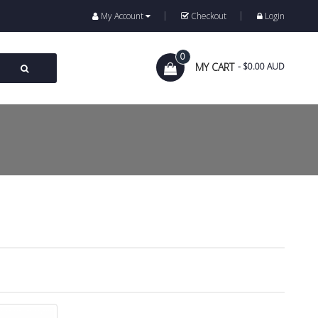
My Account
Checkout
Login
0
MY CART
- $0.00 AUD