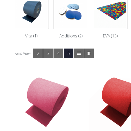
Vita (1)
Additions (2)
EVA (13)
2
3
4
5
Grid View: