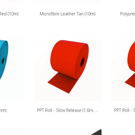
 Red (10m)
Microfibre Leather Tan (10m)
Polyure
P
PT Roll - Slow Release (1.6mm)
4mm)