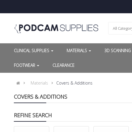
All Categor
CLINICAL SUPPLIES
MATERIALS
3D SCANNIN
FOOTWEAR
CLEARANCE
Materials
Covers & Additions
COVERS & ADDITIONS
REFINE SEARCH