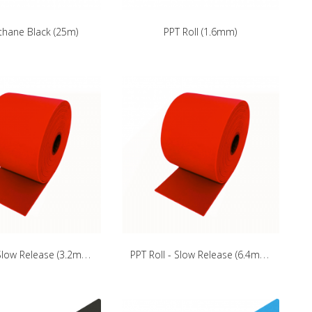
thane Black (25m)
PPT Roll (1.6mm)
P
PT Roll - Slow Release (3.2mm)
P
PT Roll - Slow Release (6.4mm)