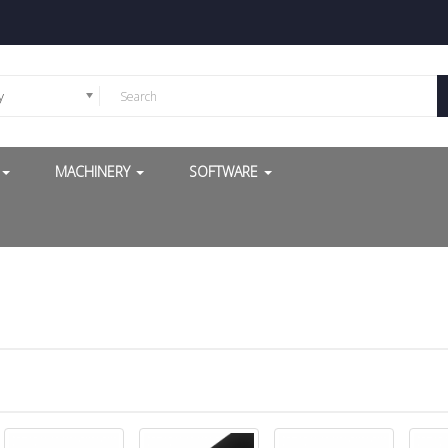
y
G
MACHINERY
SOFTWARE