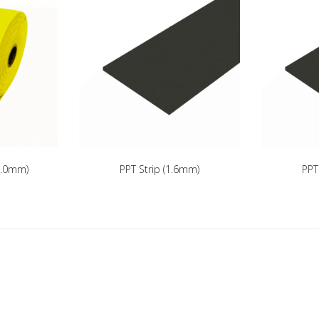
(3.0mm)
PPT Strip (1.6mm)
PPT