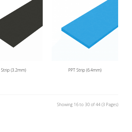
 Strip (3.2mm)
PPT Strip (6.4mm)
Showing 16 to 30 of 44 (3 Pages)