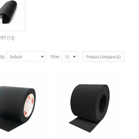
PPT (13)
 By:
Show:
Product Compare (0)