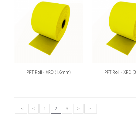
PPT Roll - XRD (1.6mm)
PPT Roll - XRD 
|<
<
1
2
3
>
>|