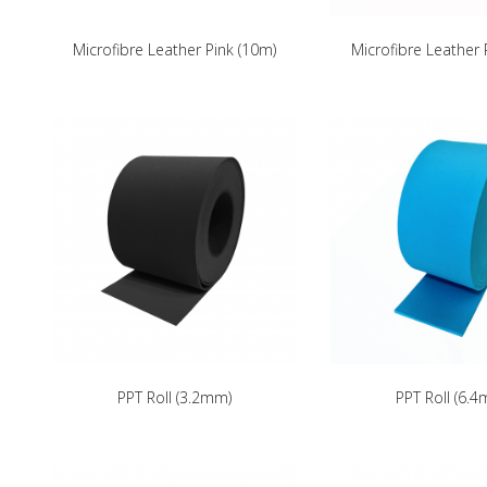
Microfibre Leather Pink (10m)
Microfibre Leather
PPT Roll (3.2mm)
PPT Roll (6.