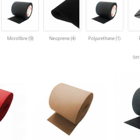
Microfibre (9)
Neoprene (4)
Polyurethane (1)
Sort