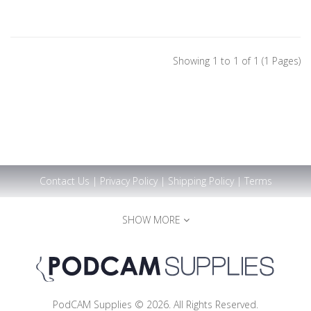
Showing 1 to 1 of 1 (1 Pages)
Contact Us
|
Privacy Policy
|
Shipping Policy
|
Terms
SHOW MORE
PodCAM Supplies © 2026. All Rights Reserved.