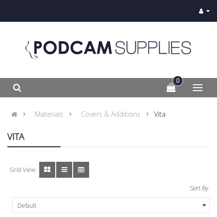
0
Materials
Covers & Additions
Vita
VITA
Grid View:
Sort By: