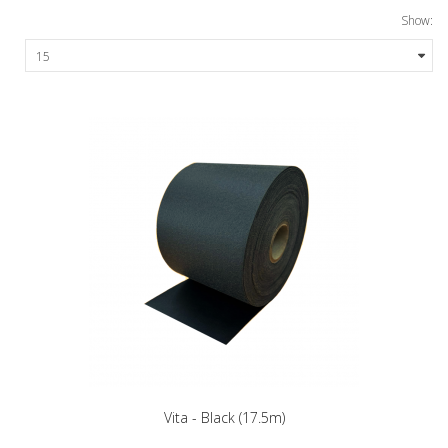
Show:
Vita - Black (17.5m)