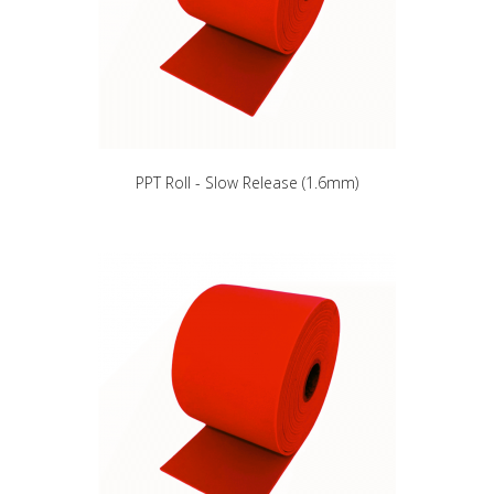
PPT Roll - Slow Release (1.6mm)