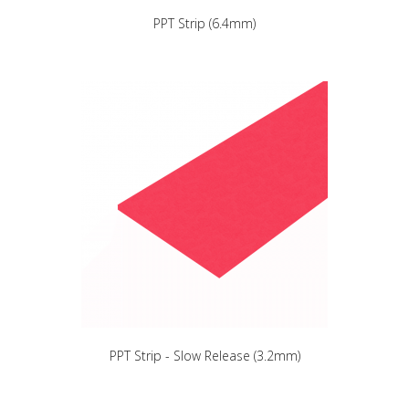
PPT Strip (6.4mm)
PPT Strip - Slow Release (3.2mm)