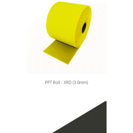
PPT Roll - XRD (3.0mm)