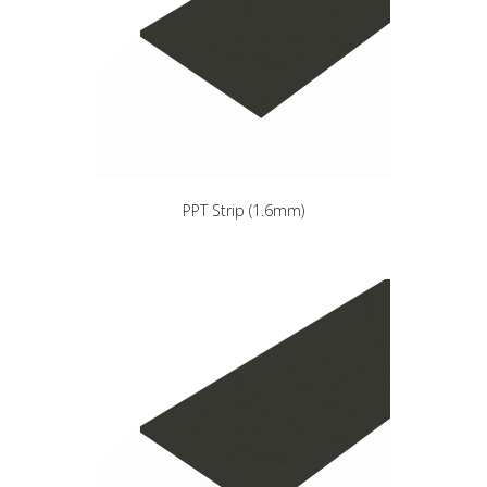
PPT Strip (1.6mm)