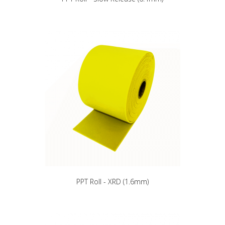
PPT Roll - XRD (1.6mm)