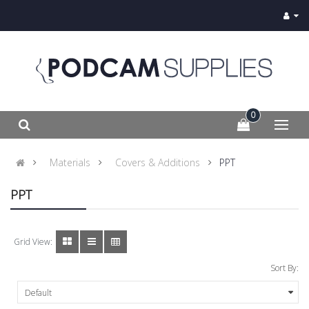
0
Materials
Covers & Additions
PPT
PPT
Grid View:
Sort By: