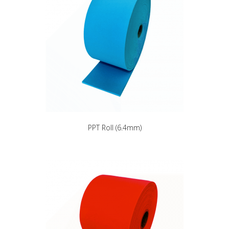
PPT Roll (6.4mm)