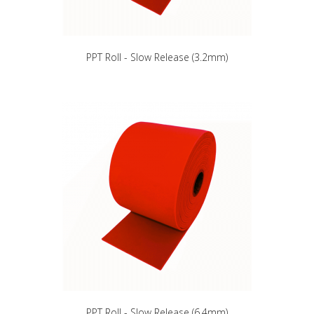
PPT Roll - Slow Release (3.2mm)
PPT Roll - Slow Release (6.4mm)