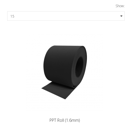
Show:
PPT Roll (1.6mm)