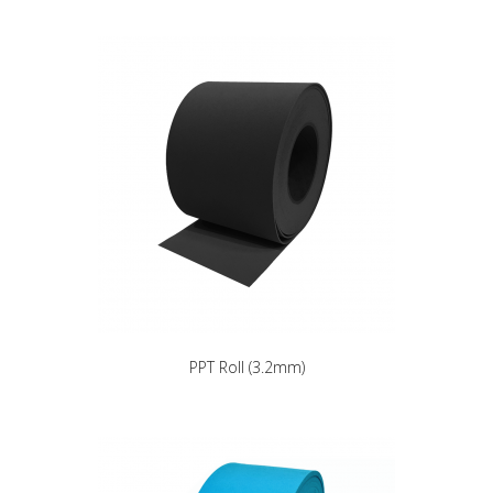
PPT Roll (3.2mm)