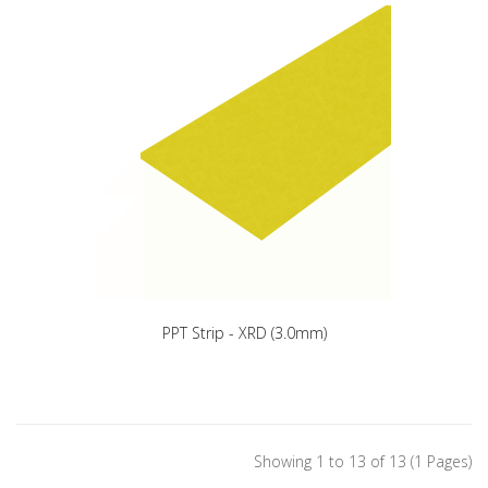
PPT Strip - XRD (3.0mm)
Showing 1 to 13 of 13 (1 Pages)