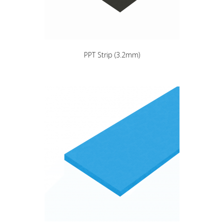
PPT Strip (3.2mm)