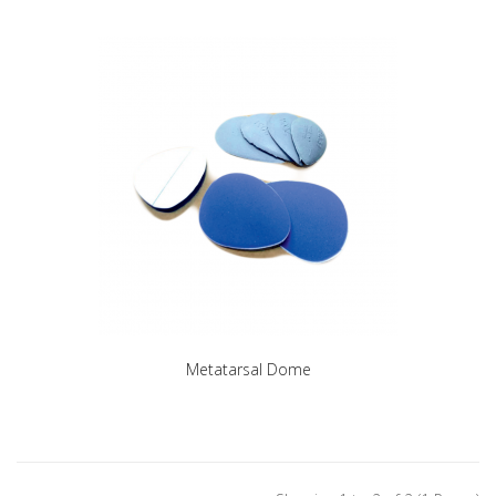
Metatarsal Dome