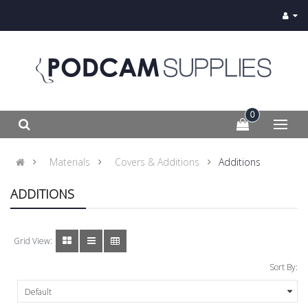
0
Materials
Covers & Additions
Additions
ADDITIONS
Grid View:
Sort By: