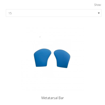
Show:
Metatarsal Bar