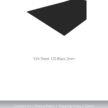
EVA Sheet 120 Black 2mm
Contact Us
|
Privacy Policy
|
Shipping Policy
|
Terms