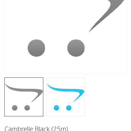
Cambrelle Black (25m)