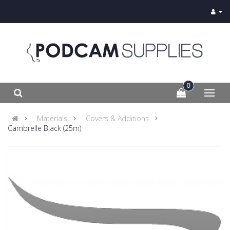
0
Materials
Covers & Additions
Cambrelle Black (25m)