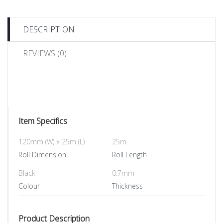
DESCRIPTION
REVIEWS (0)
Item Specifics
120mm (W) x 25m (L)
25m
Roll Dimension
Roll Length
Black
0.7mm
Colour
Thickness
Product Description