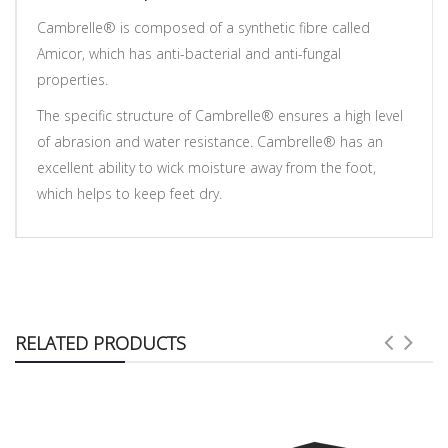
Cambrelle® is composed of a synthetic fibre called
Amicor, which has anti-bacterial and anti-fungal
properties.
The specific structure of Cambrelle® ensures a high level
of abrasion and water resistance. Cambrelle® has an
excellent ability to wick moisture away from the foot,
which helps to keep feet dry.
RELATED PRODUCTS