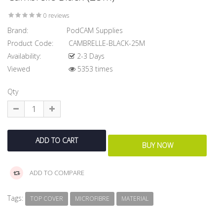
0 reviews
Brand:
PodCAM Supplies
Product Code:
CAMBRELLE-BLACK-25M
Availability:
2-3 Days
Viewed
5353 times
Qty
ADD TO COMPARE
Tags:
TOP COVER
MICROFIBRE
MATERIAL