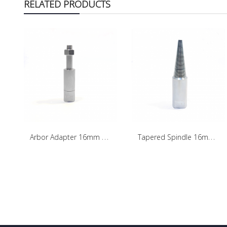
RELATED PRODUCTS
A
rbor Adapter 16mm - Right Side
T
apered Spindle 16mm - Left Side