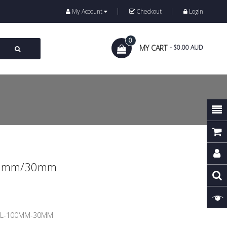
My Account
Checkout
Login
0
MY CART
- $0.00 AUD
100mm/30mm
EL-100MM-30MM