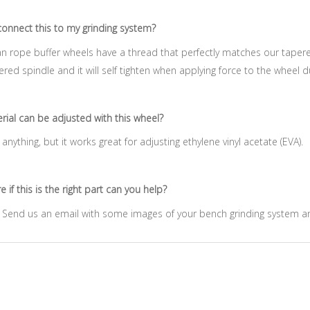
onnect this to my grinding system?
n rope buffer wheels have a thread that perfectly matches our tapere
ered spindle and it will self tighten when applying force to the wheel du
ial can be adjusted with this wheel?
anything, but it works great for adjusting ethylene vinyl acetate (EVA).
 if this is the right part can you help?
. Send us an email with some images of your bench grinding syste