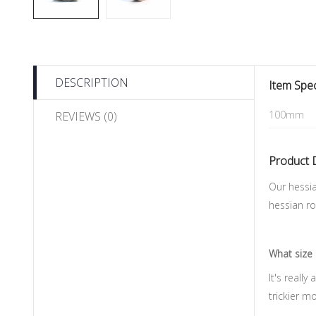
DESCRIPTION
Item Spec
100mm
REVIEWS (0)
Product 
Our hessia
hessian ro
What size 
It's reall
trickier m