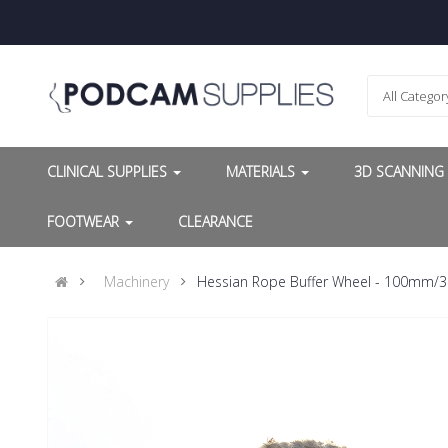
All Categor
CLINICAL SUPPLIES
MATERIALS
3D SCANNIN
FOOTWEAR
CLEARANCE
Machinery
Hessian Rope Buffer Wheel - 100mm