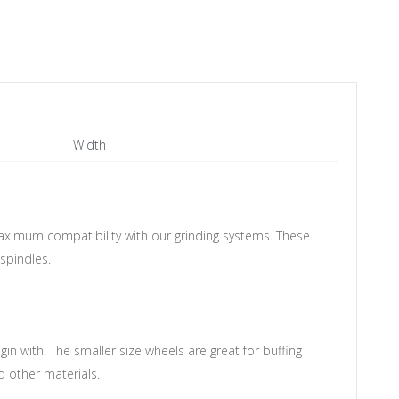
Width
aximum compatibility with our grinding systems.
These
spindles.
in with. The smaller size wheels are great for buffing
 other materials.