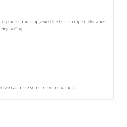
d spindles. You simply wind the hessian rope buffer wheel
ring buffing.
m and we can make some recommendations.