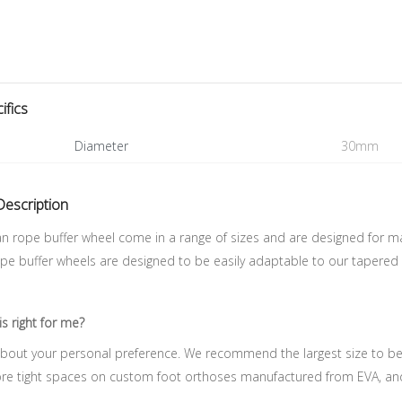
ifics
Diameter
30mm
Description
n rope buffer wheel come in a range of sizes and are designed for m
pe buffer wheels are designed to be easily adaptable to our tapered 
is right for me?
y about your personal preference. We recommend the largest size to beg
ore tight spaces on custom foot orthoses manufactured from EVA, and