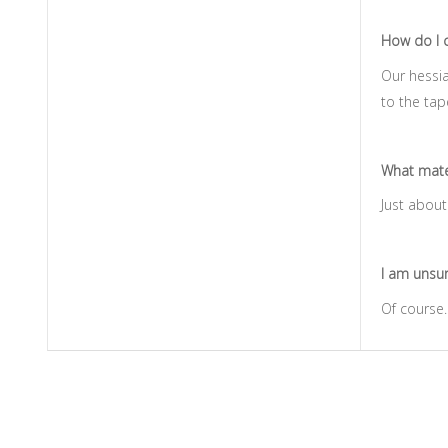
How do I c
Our hessia
to the tap
What mater
Just about 
I am unsure
Of course