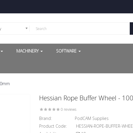
y
G
MACHINERY
SOFTWARE
/30mm
Hessian Rope Buffer Wheel - 
0 reviews
Brand:
PodCAM Supplies
Product Code:
HESSIAN-ROPE-BUFFER-WHE