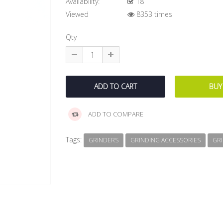
Availability:
18
Viewed
8353 times
Qty
ADD TO COMPARE
Tags:
GRINDERS
GRINDING ACCESSORIES
GR