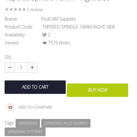
0 reviews
Brand:
PodCAM Supplies
Product Code:
TAPERED-SPINDLE-16MM-RIGHT-SIDE
Availability:
2
Viewed
7576 times
Qty
ADD TO COMPARE
Tags:
GRINDERS
GRINDING ACCESSORIES
GRINDING SYSTEMS