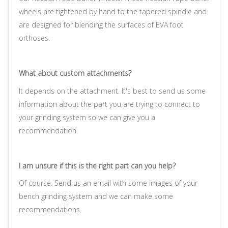
wheels are tightened by hand to the tapered spindle and
are designed for blending the surfaces of EVA foot
orthoses.
What about custom attachments?
It depends on the attachment. It's best to send us some
information about the part you are trying to connect to
your grinding system so we can give you a
recommendation.
I am unsure if this is the right part can you help?
Of course. Send us an email with some images of your
bench grinding system and we can make some
recommendations.