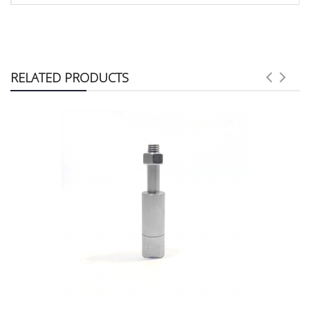
RELATED PRODUCTS