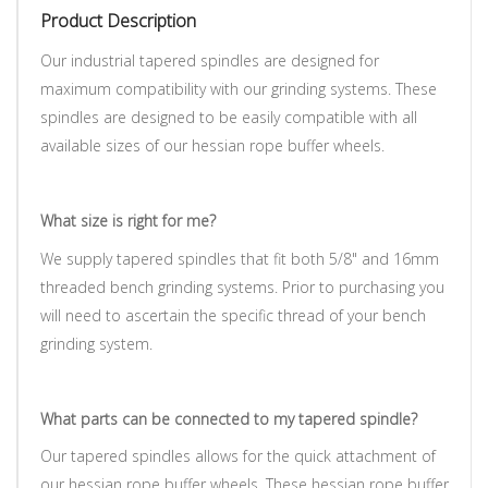
Product Description
Our industrial tapered spindles are designed for
maximum compatibility with our grinding systems.
These
spindles are designed to be easily compatible with all
available sizes of our hessian rope buffer wheels.
What size is right for me?
We supply tapered spindles that fit both 5/8" and 16mm
threaded bench grinding systems. Prior to purchasing you
will need to ascertain the specific thread of your bench
grinding system.
What parts can be connected to my tapered spindle?
Our tapered spindles allows for the quick attachment of
our hessian rope buffer wheels. These hessian rope buffer