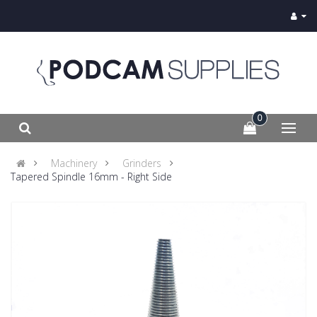
0
Machinery
Grinders
Tapered Spindle 16mm - Right Side