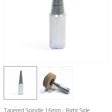
Tapered Spindle 16mm - Right Side