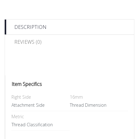
DESCRIPTION
REVIEWS (0)
Item Specifics
Right Side
16mm
Attachment Side
Thread Dimension
Metric
Thread Classification