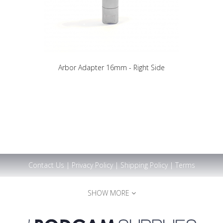
Arbor Adapter 16mm - Right Side
Contact Us
|
Privacy Policy
|
Shipping Policy
|
Terms
SHOW MORE