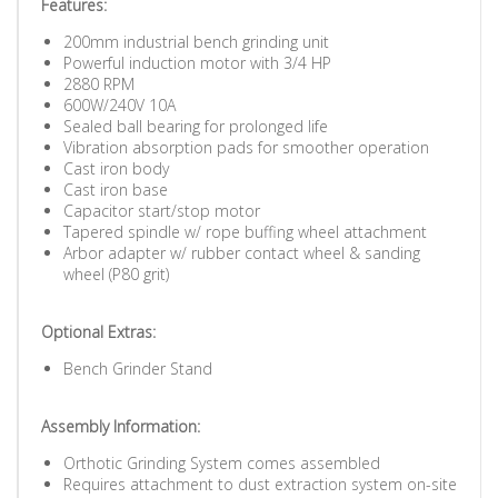
Features:
200mm industrial bench grinding unit
Powerful induction motor with 3/4 HP
2880 RPM
600W/240V 10A
Sealed ball bearing for prolonged life
Vibration absorption pads for smoother operation
Cast iron body
Cast iron base
Capacitor start/stop motor
Tapered spindle w/ rope buffing wheel attachment
Arbor adapter w/ rubber contact wheel & sanding
wheel (P80 grit)
Optional Extras:
Bench Grinder Stand
Assembly Information:
Orthotic Grinding System comes assembled
Requires attachment to dust extraction system on-site