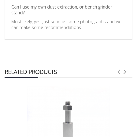
Can I use my own dust extraction, or bench grinder
stand?
Most likely, yes. Just send us some photographs and we
can make some recommendations.
RELATED PRODUCTS