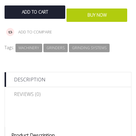
ADD TO COMPARE
Tags:
MACHINERY
GRINDERS
GRINDING SYSTEMS
DESCRIPTION
REVIEWS (0)
Product Description