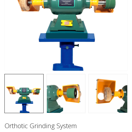
Orthotic Grinding System