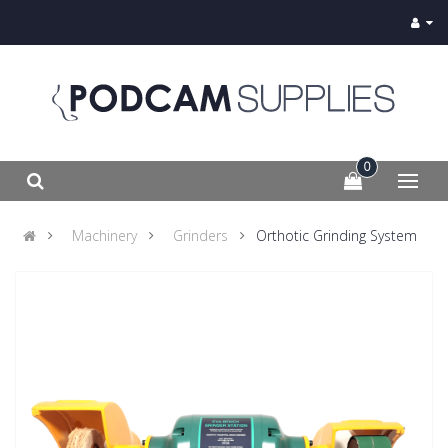
0
Machinery
Grinders
Orthotic Grinding System