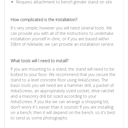
Requires attachment to bench grinder stand on site
How complicated is the installation?
It's very simple, however you will need several tools. We
can provide you with all of the instructions to undertake
installation yourself in clinic, or if you are based within
50km of Adelaide, we can provide an installation service.
What tools will I need to install?
If you are mounting to a stand, the stand will need to be
bolted to your floor. We recommend that you secure the
stand to a level concrete floor using AnkaScrews. The
basic tools you will need are a hammer drill, a packet of
AnkaScrews, an appropriately sized socket, drive ratchet
and a masonry drill bit sized according to your
AnkaScrews. If you like we can arrange a shopping list,
don't worry it's easier than it sounds! If you are installing
on a bench, then it will depend on the bench, so it's best
to send us some photographs.