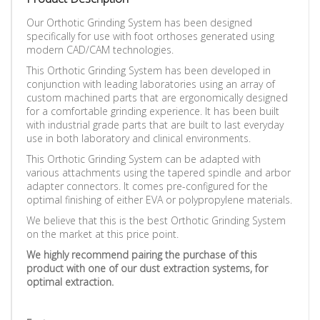
Our Orthotic Grinding System has been designed
specifically for use with foot orthoses generated using
modern CAD/CAM technologies.
This Orthotic Grinding System has been developed in
conjunction with leading laboratories using an array of
custom machined parts that are ergonomically designed
for a comfortable grinding experience.
It has been built
with industrial grade parts that are built to last everyday
use in both laboratory and clinical environments.
This Orthotic Grinding System can be adapted with
various attachments using the tapered spindle and arbor
adapter connectors. It comes pre-configured for the
optimal finishing of either EVA or polypropylene materials.
We believe that this is the best Orthotic Grinding System
on the market at this price point.
We highly recommend pairing the purchase of this
product with one of our dust extraction systems, for
optimal extraction.