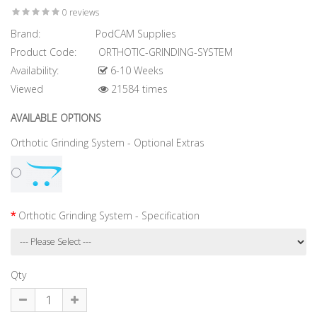
0 reviews
Brand:
PodCAM Supplies
Product Code:
ORTHOTIC-GRINDING-SYSTEM
Availability:
6-10 Weeks
Viewed
21584 times
AVAILABLE OPTIONS
Orthotic Grinding System - Optional Extras
Orthotic Grinding System - Specification
Qty