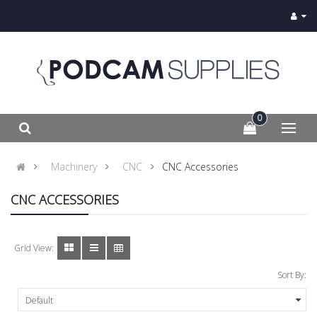
0
Machinery
CNC
CNC Accessories
CNC ACCESSORIES
Grid View:
Sort By: