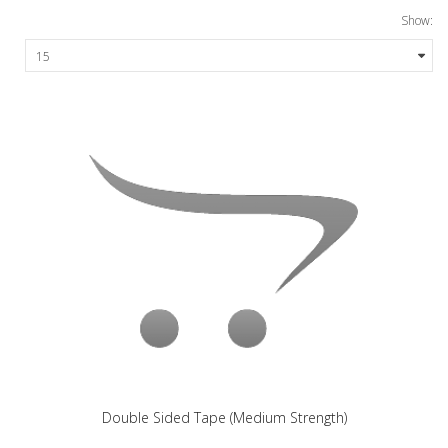
Show:
Double Sided Tape (Medium Strength)