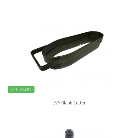
6-10 WEEKS
EVA Blank Cutter