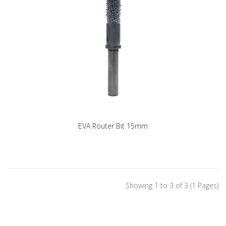
EVA Router Bit 15mm
Showing 1 to 3 of 3 (1 Pages)