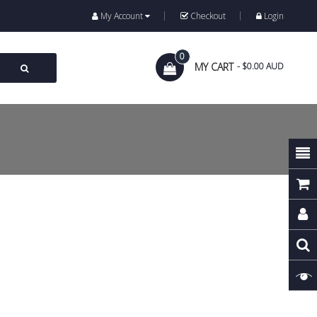
My Account
Checkout
Login
0
MY CART
- $0.00 AUD