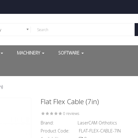
y
G
MACHINERY
SOFTWARE
n)
Flat Flex Cable (7in)
0 reviews
Brand:
LaserCAM Orthotics
Product Code:
FLAT-FLEX-CABLE-7IN