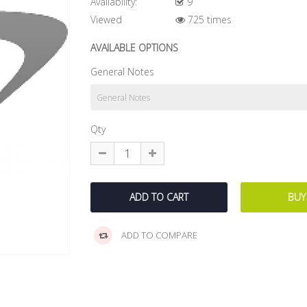
Availability:
9
Viewed
725 times
AVAILABLE OPTIONS
General Notes
Qty
ADD TO COMPARE