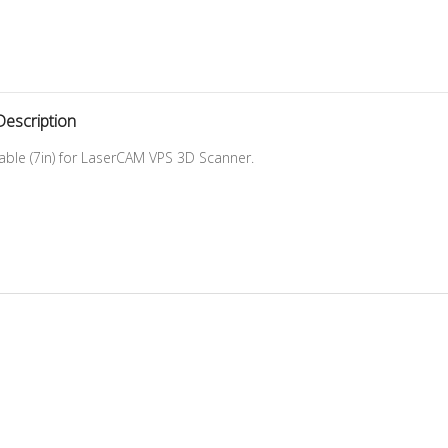
Description
Cable (7in) for LaserCAM VPS 3D Scanner.