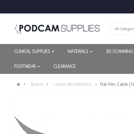
All Categor
CLINICAL SUPPLIES
MATERIALS
3D SCANNIN
FOOTWEAR
CLEARANCE
Brand
LaserCAM Orthotics
Flat Flex Cable (7i