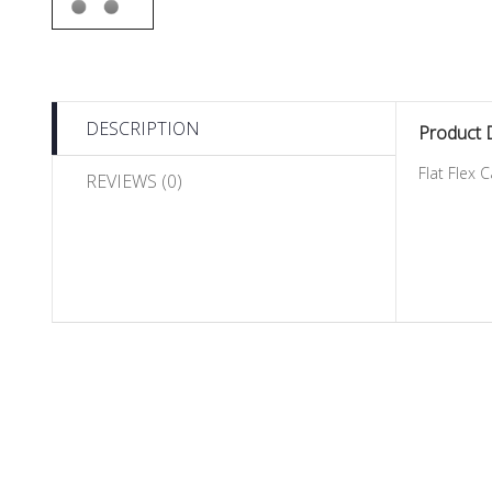
DESCRIPTION
Product 
Flat Flex 
REVIEWS (0)