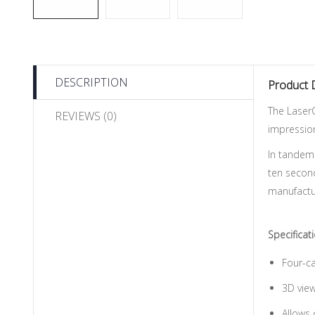
DESCRIPTION
Product 
The LaserC
REVIEWS (0)
impression
In tandem
ten second
manufactu
Specificat
Four-ca
3D view
Allows 