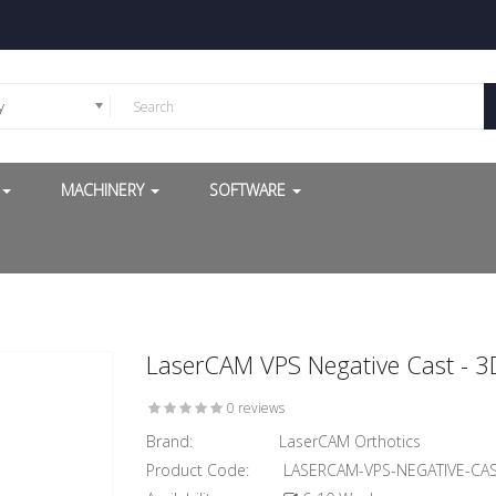
y
G
MACHINERY
SOFTWARE
LaserCAM VPS Negative Cast - 3
0 reviews
Brand:
LaserCAM Orthotics
Product Code:
LASERCAM-VPS-NEGATIVE-CA