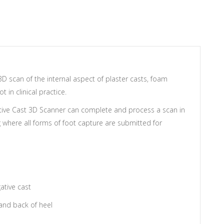
 scan of the internal aspect of plaster casts, foam
in clinical practice.
tive Cast 3D Scanner can complete and process a scan in
 where all forms of foot capture are submitted for
ative cast
 and back of heel