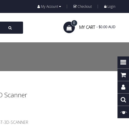
My Account
Checkout
Login
0
MY CART
- $0.00 AUD
D Scanner
ST-3D-SCANNER