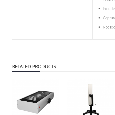
Include
Capture
Not loc
RELATED PRODUCTS