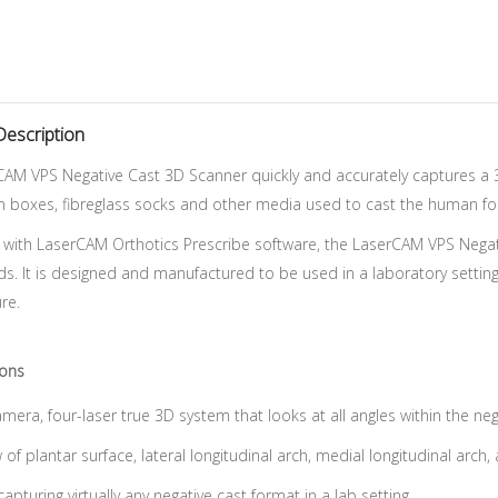
Description
AM VPS Negative Cast 3D Scanner quickly and accurately captures a 3D
 boxes, fibreglass socks and other media used to cast the human foot 
 with LaserCAM Orthotics Prescribe software, the LaserCAM VPS Nega
s. It is designed and manufactured to be used in a laboratory setting
re.
ions
mera, four-laser true 3D system that looks at all angles within the neg
 of plantar surface, lateral longitudinal arch, medial longitudinal arch,
capturing virtually any negative cast format in a lab setting