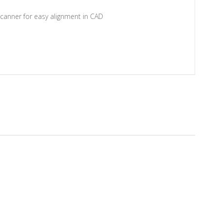
scanner for easy alignment in CAD