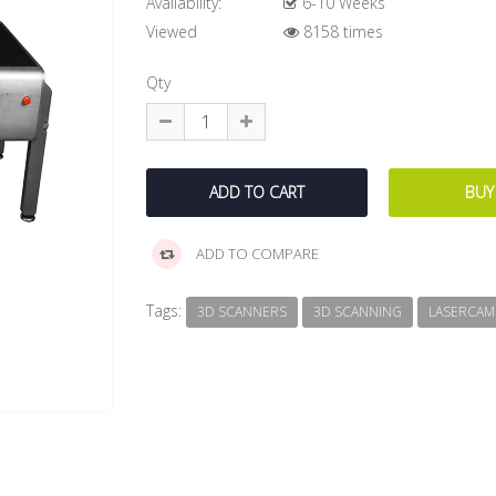
Availability:
6-10 Weeks
Viewed
8158 times
Qty
ADD TO COMPARE
Tags:
3D SCANNERS
3D SCANNING
LASERCAM