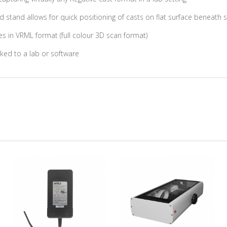
d stand allows for quick positioning of casts on flat surface beneath 
s in VRML format (full colour 3D scan format)
ked to a lab or software