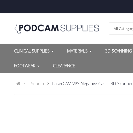
All Categor
CLINICAL SUPPLIES
MATERIALS
3D SCANNIN
FOOTWEAR
CLEARANCE
Search
LaserCAM VPS Negative Cast - 3D Scanner