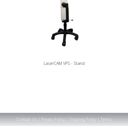
LaserCAM VPS - Stand
Contact Us
|
Privacy Policy
|
Shipping Policy
|
Terms