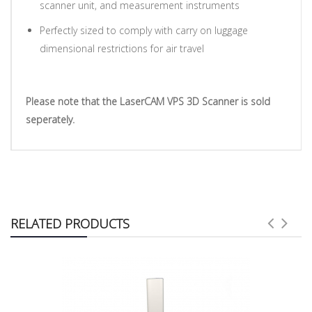
scanner unit, and measurement instruments
Perfectly sized to comply with carry on luggage
dimensional restrictions for air travel
Please note that the LaserCAM VPS 3D Scanner is sold
seperately.
RELATED PRODUCTS