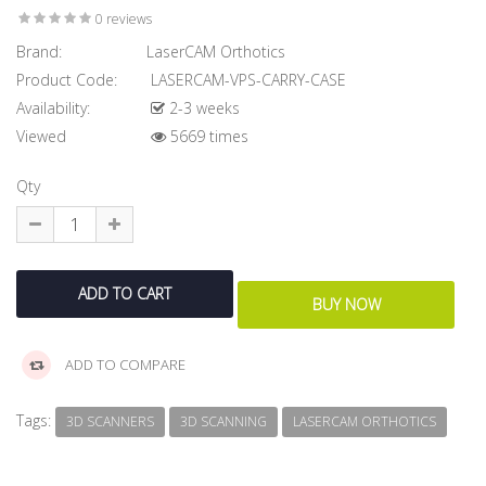
0 reviews
Brand:
LaserCAM Orthotics
Product Code:
LASERCAM-VPS-CARRY-CASE
Availability:
2-3 weeks
Viewed
5669 times
Qty
ADD TO COMPARE
Tags:
3D SCANNERS
3D SCANNING
LASERCAM ORTHOTICS