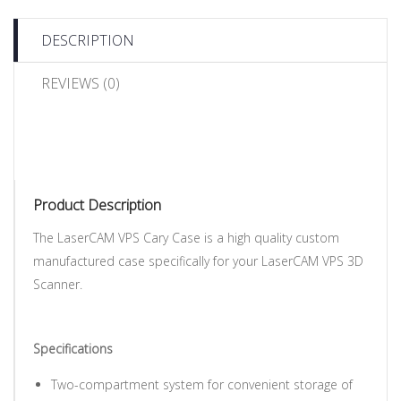
DESCRIPTION
REVIEWS (0)
Product Description
The LaserCAM VPS Cary Case is a high quality custom
manufactured case specifically for your LaserCAM VPS 3D
Scanner.
Specifications
Two-compartment system for convenient storage of