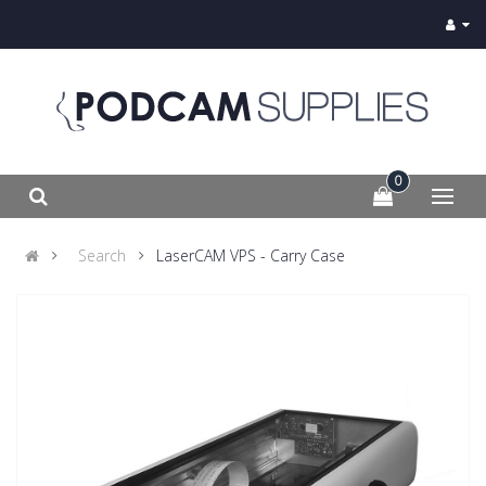
0
Search
LaserCAM VPS - Carry Case