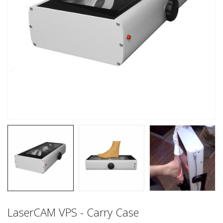
LaserCAM VPS - Carry Case