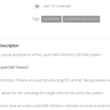
ADD TO COMPARE
Tags:
SOFTWARE
LASERCAM ORTHOTICS
Description
e proud distributors of the LaserCAM Orthotics CADCAM system.
LaserCAM Tokens?
Orthotics Tokens are used for unlocking STL and NC files generated
allows for the unlocking of a single orthosis file within the system.
must have an active LaserCAM Orthotics Unlocker account in order for