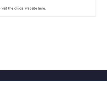
sit the official website here.