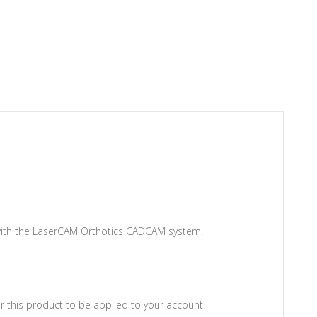
 with the LaserCAM Orthotics CADCAM system.
 this product to be applied to your account.