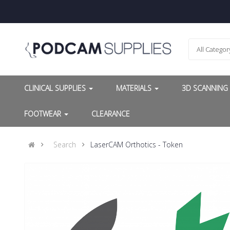
All Categor
CLINICAL SUPPLIES
MATERIALS
3D SCANNIN
FOOTWEAR
CLEARANCE
Search
LaserCAM Orthotics - Token