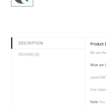
DESCRIPTION
Product 
We are th
REVIEWS (0)
What are 
LaserCAM 
One token 
Note:
You 