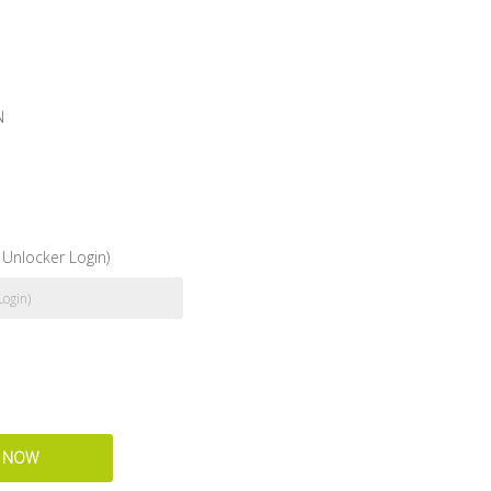
N
Unlocker Login)