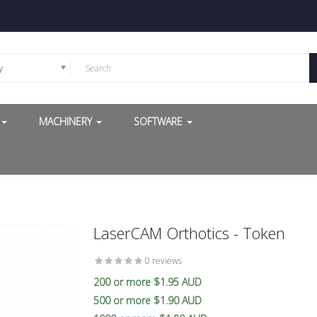
y
G
MACHINERY
SOFTWARE
LaserCAM Orthotics - Token
0 reviews
200 or more $1.95 AUD
500 or more $1.90 AUD