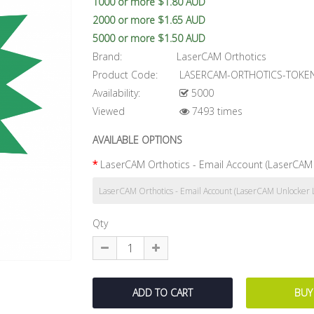
1000 or more $1.80 AUD
2000 or more $1.65 AUD
5000 or more $1.50 AUD
Brand:
LaserCAM Orthotics
Product Code:
LASERCAM-ORTHOTICS-TOKE
Availability:
5000
Viewed
7493 times
AVAILABLE OPTIONS
LaserCAM Orthotics - Email Account (LaserCAM 
Qty