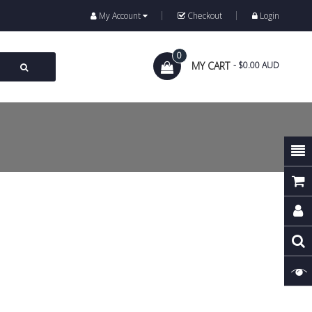
My Account
Checkout
Login
0
MY CART
- $0.00 AUD