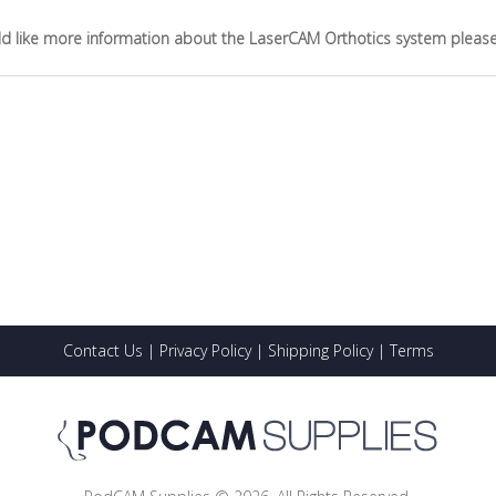
ld like more information about the LaserCAM Orthotics system please vi
Contact Us
|
Privacy Policy
|
Shipping Policy
|
Terms