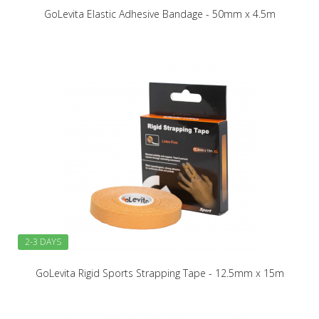
GoLevita Elastic Adhesive Bandage - 50mm x 4.5m
2-3 DAYS
GoLevita Rigid Sports Strapping Tape - 12.5mm x 15m