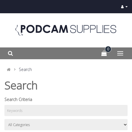
0
Search
Search
Search Criteria