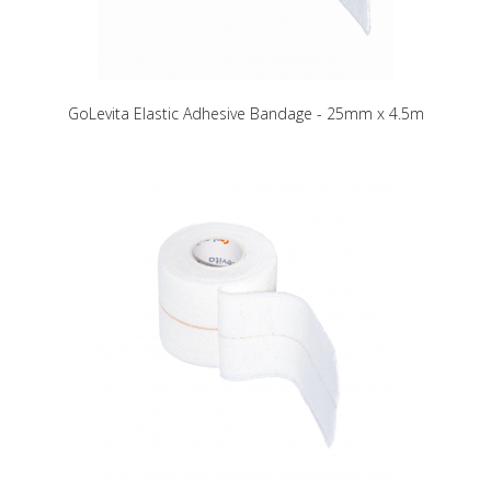
GoLevita Elastic Adhesive Bandage - 25mm x 4.5m