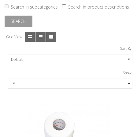
Search in subcategories
Search in product descriptions
Grid View:
Sort By:
Show: