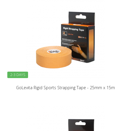
2-3 DAYS
GoLevita Rigid Sports Strapping Tape - 25mm x 15m