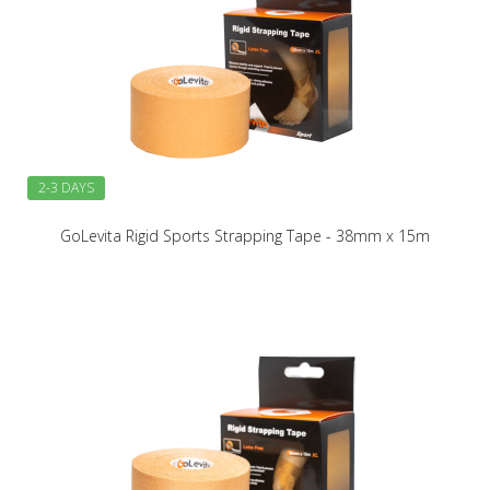
2-3 DAYS
GoLevita Rigid Sports Strapping Tape - 38mm x 15m