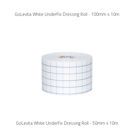
GoLevita White UnderFix Dressing Roll - 100mm x 10m
GoLevita White UnderFix Dressing Roll - 50mm x 10m