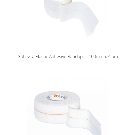
GoLevita Elastic Adhesive Bandage - 100mm x 4.5m