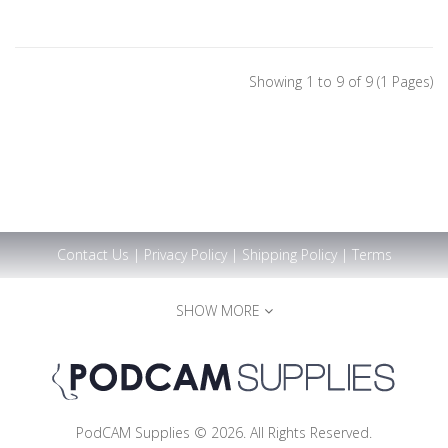
Showing 1 to 9 of 9 (1 Pages)
Contact Us
|
Privacy Policy
|
Shipping Policy
|
Terms
SHOW MORE
PodCAM Supplies © 2026. All Rights Reserved.