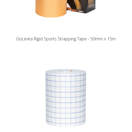
GoLevita Rigid Sports Strapping Tape - 50mm x 15m