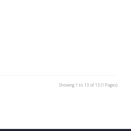
Showing 1 to 13 of 13 (1 Pages)