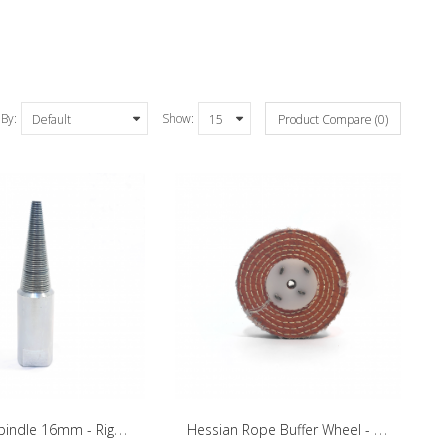
 By:
Show:
Product Compare (0)
T
apered Spindle 16mm - Right Side
H
essian Rope Buffer Wheel - 100mm/20mm