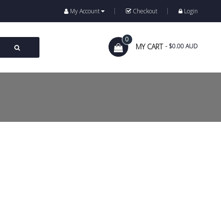
My Account
Checkout
Login
0
MY CART
- $0.00 AUD