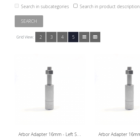
Search in subcategories
Search in product description
2
3
4
5
Grid View:
A
rbor Adapter 16mm - Left Side