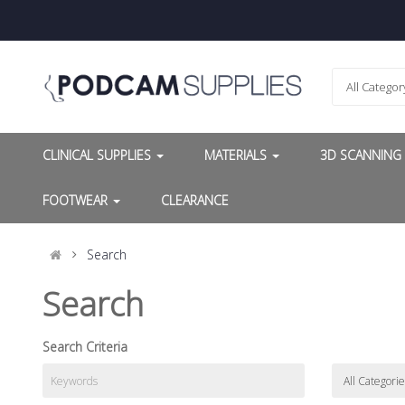
All Categor
CLINICAL SUPPLIES
MATERIALS
3D SCANNIN
FOOTWEAR
CLEARANCE
Search
Search
Search Criteria