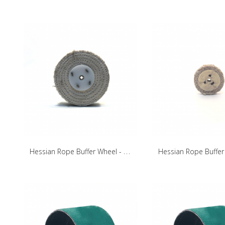
H
essian Rope Buffer Wheel - 100mm/30mm