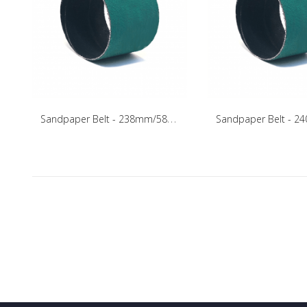
S
andpaper Belt - 238mm/58mm/75mm