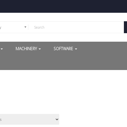
y
G
MACHINERY
SOFTWARE