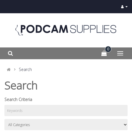
0
Search
Search
Search Criteria