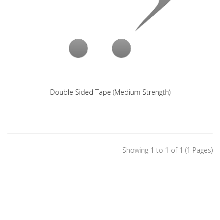
Double Sided Tape (Medium Strength)
Showing 1 to 1 of 1 (1 Pages)