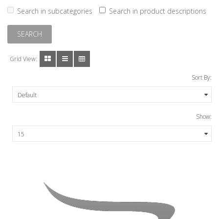
Search in subcategories
Search in product descriptions
Grid View:
Sort By:
Show: