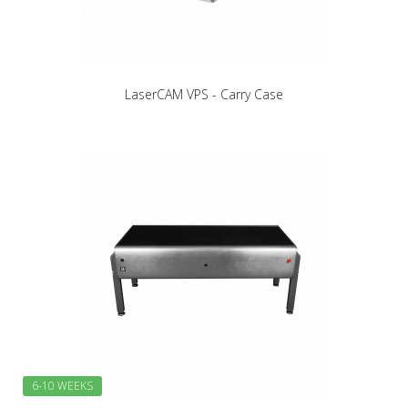
LaserCAM VPS - Carry Case
6-10 WEEKS