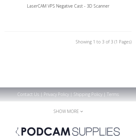
LaserCAM VPS Negative Cast - 3D Scanner
Showing 1 to 3 of 3 (1 Pages)
Contact Us
|
Privacy Policy
|
Shipping Policy
|
Terms
SHOW MORE