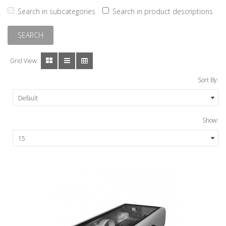
Search in subcategories
Search in product descriptions
Grid View:
Sort By:
Show: