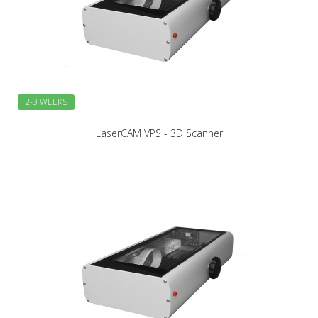
2-3 WEEKS
LaserCAM VPS - 3D Scanner