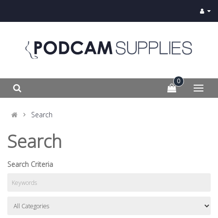
0
Search
Search
Search Criteria