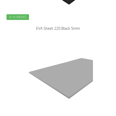
6-10 WEEKS
EVA Sheet 220 Black 5mm