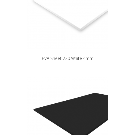
EVA Sheet 220 White 4mm