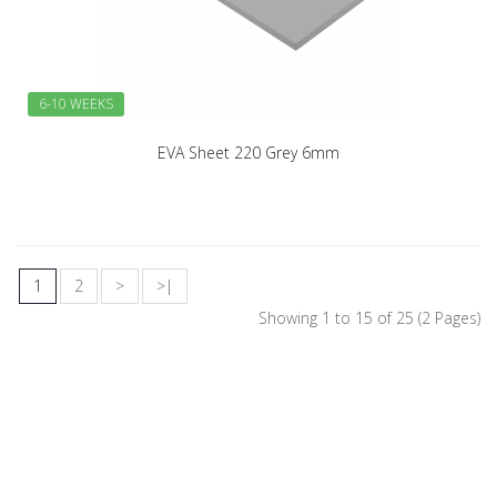
6-10 WEEKS
EVA Sheet 220 Grey 6mm
1
2
>
>|
Showing 1 to 15 of 25 (2 Pages)