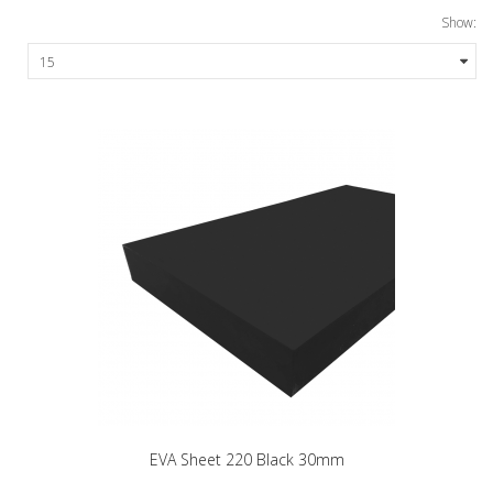
Show:
EVA Sheet 220 Black 30mm