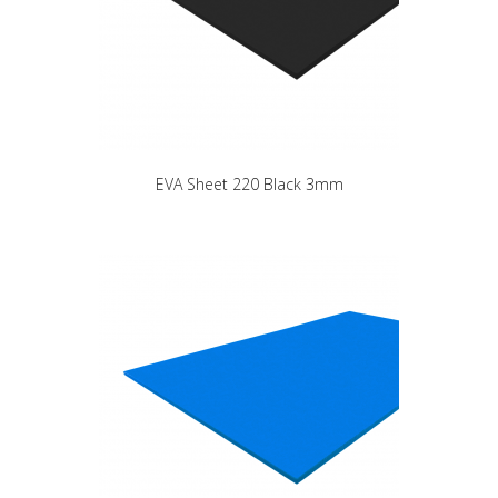
EVA Sheet 220 Black 3mm