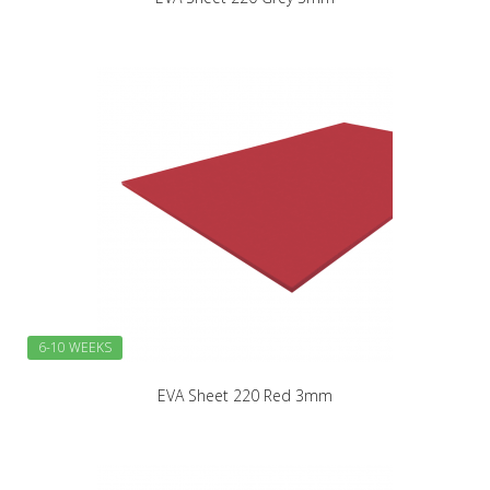
6-10 WEEKS
EVA Sheet 220 Red 3mm