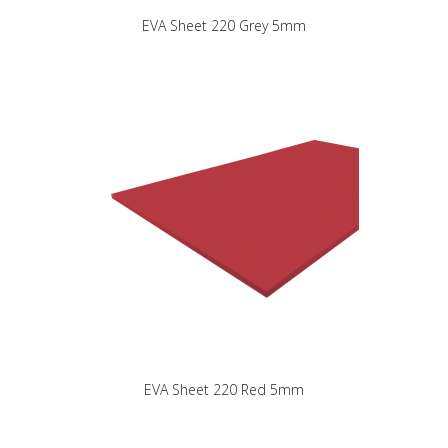
EVA Sheet 220 Grey 5mm
EVA Sheet 220 Red 5mm