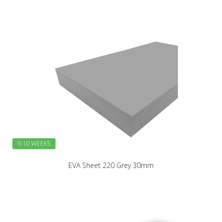
6-10 WEEKS
EVA Sheet 220 Grey 30mm