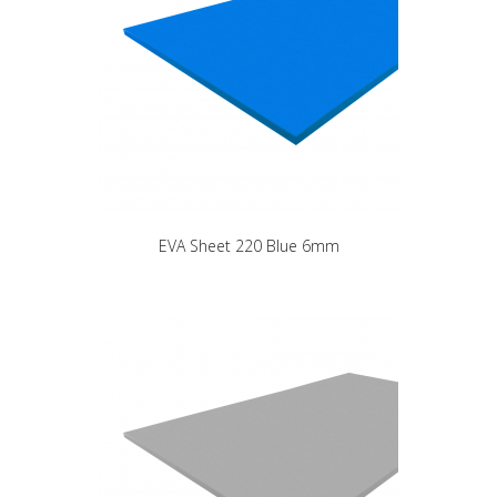
EVA Sheet 220 Blue 6mm