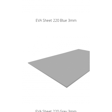
EVA Sheet 220 Blue 3mm
EVA Sheet 220 Grey 3mm