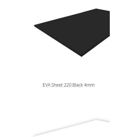
EVA Sheet 220 Black 4mm