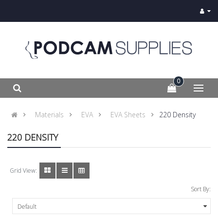
0
Materials
EVA
EVA Sheets
220 Density
220 DENSITY
Grid View:
Sort By: