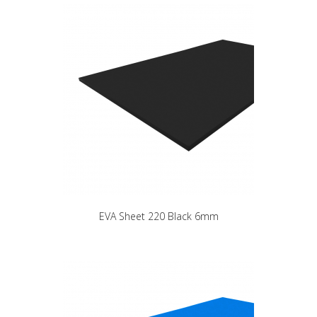
EVA Sheet 220 Black 6mm