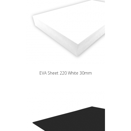
EVA Sheet 220 White 30mm