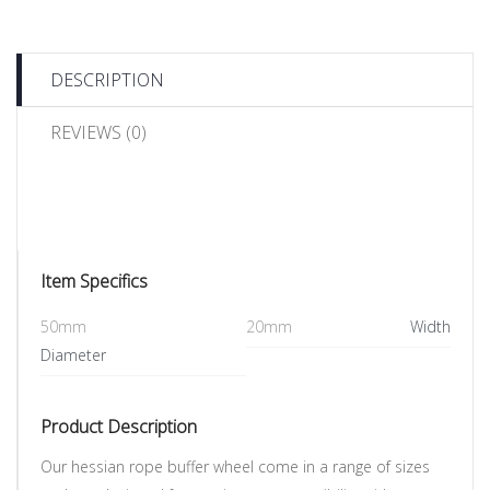
DESCRIPTION
REVIEWS (0)
Item Specifics
50mm
20mm
Width
Diameter
Product Description
Our hessian rope buffer wheel come in a range of sizes