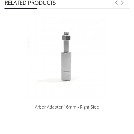
RELATED PRODUCTS
Arbor Adapter 16mm - Right Side