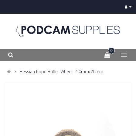
0
Hessian Rope Buffer Wheel - 50mm/20mm