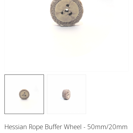
Hessian Rope Buffer Wheel - 50mm/20mm