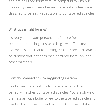
and are designed for maximum compatibility with our
grinding systems.
These hessian rope buffer wheels are
designed to be easily adaptable to our tapered spindles.
What size is right for me?
It's really about your personal preference. We
recommend the largest size to begin with. The smaller
size wheels are great for buffing trickier more tight spaces
on custom foot orthoses manufactured from EVA, and
other materials.
How do I connect this to my grinding system?
Our hessian rope buffer wheels have a thread that
perfectly matches our tapered spindles. You simply wind
the hessian rope buffer wheel to the tapered spindle and
it will self tighten when applying force to the wheel during