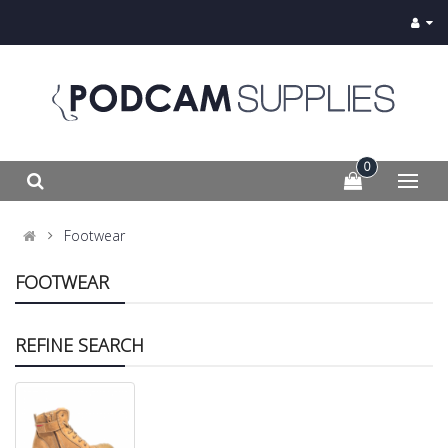
0
Footwear
FOOTWEAR
REFINE SEARCH