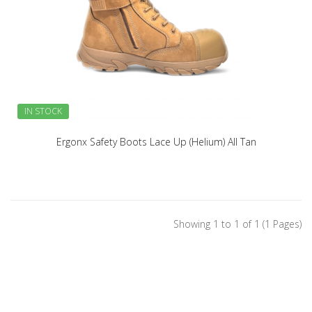
IN STOCK
Ergonx Safety Boots Lace Up (Helium) All Tan
Showing 1 to 1 of 1 (1 Pages)