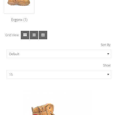
Ergonx (1)
Grid View:
Sort By:
Show: