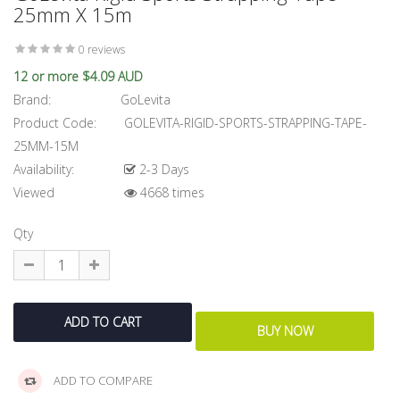
25mm X 15m
0 reviews
12 or more $4.09 AUD
Brand:
GoLevita
Product Code:
GOLEVITA-RIGID-SPORTS-STRAPPING-TAPE-
25MM-15M
Availability:
2-3 Days
Viewed
4668 times
Qty
ADD TO COMPARE