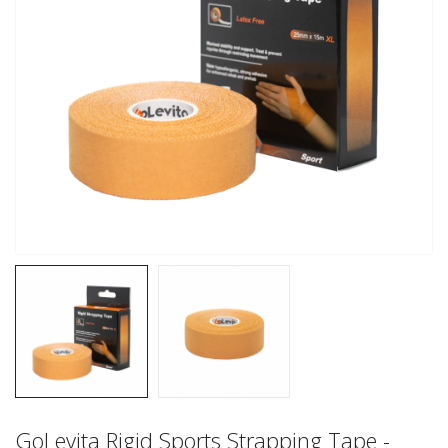
GoLevita Rigid Sports Strapping Tape -