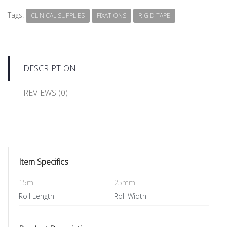
Tags:
CLINICAL SUPPLIES
FIXATIONS
RIGID TAPE
DESCRIPTION
REVIEWS (0)
Item Specifics
15m
25mm
Roll Length
Roll Width