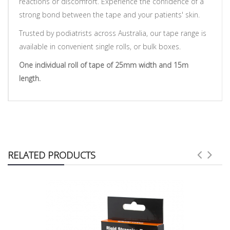
reactions or discomfort. Experience the confidence of a
strong bond between the tape and your patients' skin.
Trusted by podiatrists across Australia, our tape range is
available in convenient single rolls, or bulk boxes.
One individual roll of tape of 25mm width and 15m
length.
RELATED PRODUCTS