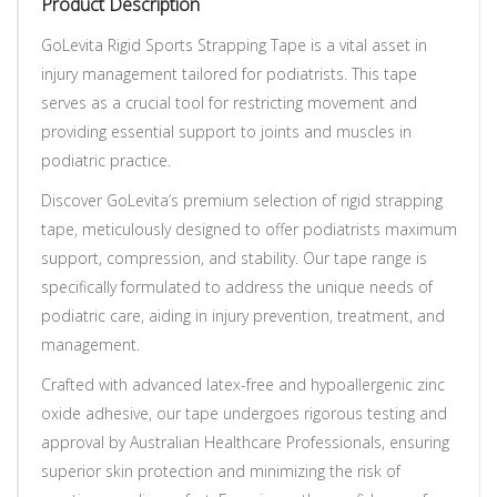
Product Description
GoLevita Rigid Sports Strapping Tape is a vital asset in
injury management tailored for podiatrists. This tape
serves as a crucial tool for restricting movement and
providing essential support to joints and muscles in
podiatric practice.
Discover GoLevita’s premium selection of rigid strapping
tape, meticulously designed to offer podiatrists maximum
support, compression, and stability. Our tape range is
specifically formulated to address the unique needs of
podiatric care, aiding in injury prevention, treatment, and
management.
Crafted with advanced latex-free and hypoallergenic zinc
oxide adhesive, our tape undergoes rigorous testing and
approval by Australian Healthcare Professionals, ensuring
superior skin protection and minimizing the risk of