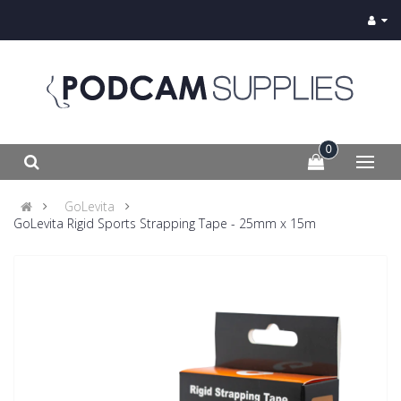
0
GoLevita
GoLevita Rigid Sports Strapping Tape - 25mm x 15m