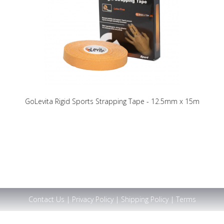
GoLevita Rigid Sports Strapping Tape - 12.5mm x 15m
Contact Us
|
Privacy Policy
|
Shipping Policy
|
Terms