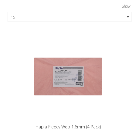
Show:
Hapla Fleecy Web 1.6mm (4 Pack)