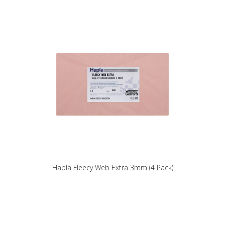
Hapla Fleecy Web Extra 3mm (4 Pack)