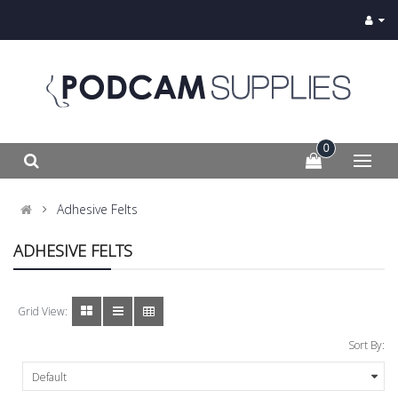
0
Adhesive Felts
ADHESIVE FELTS
Grid View:
Sort By: