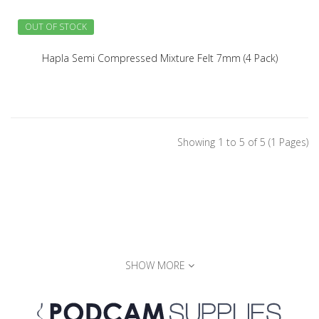
OUT OF STOCK
Hapla Semi Compressed Mixture Felt 7mm (4 Pack)
Showing 1 to 5 of 5 (1 Pages)
SHOW MORE