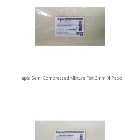
Hapla Semi Compressed Mixture Felt 3mm (4 Pack)