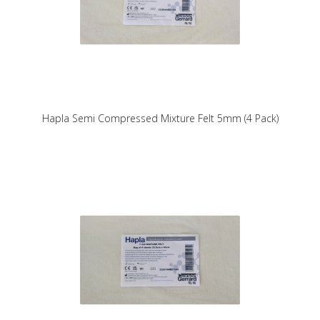
Hapla Semi Compressed Mixture Felt 5mm (4 Pack)