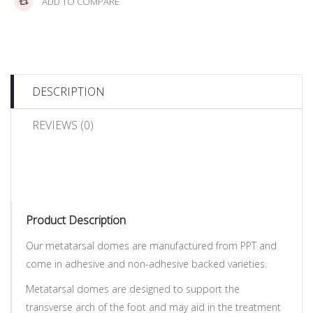
ADD TO COMPARE
DESCRIPTION
REVIEWS (0)
Product Description
Our metatarsal domes are manufactured from PPT and
come in adhesive and non-adhesive backed varieties.
Metatarsal domes are designed to support the
transverse arch of the foot and may aid in the treatment