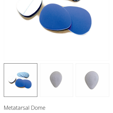
Metatarsal Dome