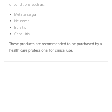
of conditions such as:
Metatarsalgia
Neuroma
Bursitis
Capsulitis
These products are recommended to be purchased by a
health care professional for clinical use.