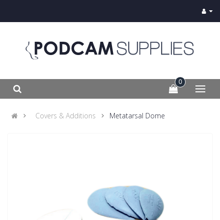
0
Covers & Additions
Metatarsal Dome