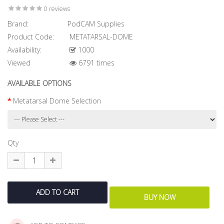
0 reviews
Brand:
PodCAM Supplies
Product Code:
METATARSAL-DOME
Availability:
1000
Viewed
6791 times
AVAILABLE OPTIONS
Metatarsal Dome Selection
Qty