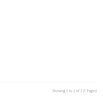
Showing 1 to 2 of 2 (1 Pages)