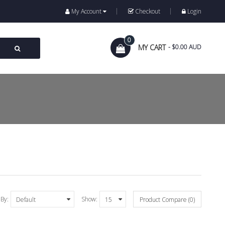
My Account
Checkout
Login
0
MY CART
- $0.00 AUD
 By:
Show:
Product Compare (0)