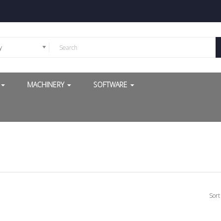
y
G
MACHINERY
SOFTWARE
Sort