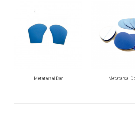
Metatarsal Bar
Metatarsal 