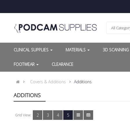
All Categor
CLINICAL SUPPLIES
MATERIALS
3D SCANNIN
FOOTWEAR
CLEARANCE
Covers & Additions
Additions
ADDITIONS
2
3
4
5
Grid View: