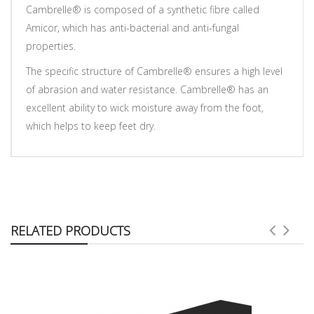
Cambrelle® is composed of a synthetic fibre called
Amicor, which has anti-bacterial and anti-fungal
properties.
The specific structure of Cambrelle® ensures a high level
of abrasion and water resistance. Cambrelle® has an
excellent ability to wick moisture away from the foot,
which helps to keep feet dry.
RELATED PRODUCTS