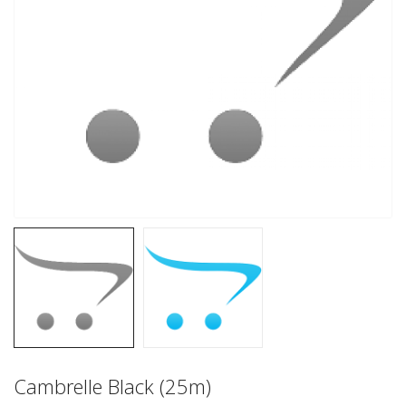
Cambrelle Black (25m)