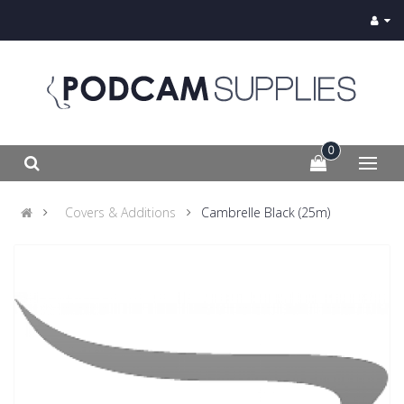
0
Covers & Additions
Cambrelle Black (25m)