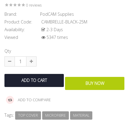
0 reviews
Brand:
PodCAM Supplies
Product Code:
CAMBRELLE-BLACK-25M
Availability:
2-3 Days
Viewed
5347 times
Qty
ADD TO COMPARE
Tags:
TOP COVER
MICROFIBRE
MATERIAL