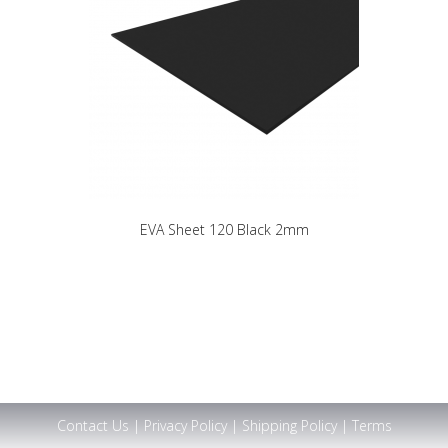
EVA Sheet 120 Black 2mm
Contact Us
|
Privacy Policy
|
Shipping Policy
|
Terms