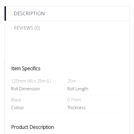
DESCRIPTION
REVIEWS (0)
Item Specifics
120mm (W) x 25m (L)
25m
Roll Dimension
Roll Length
Black
0.7mm
Colour
Thickness
Product Description