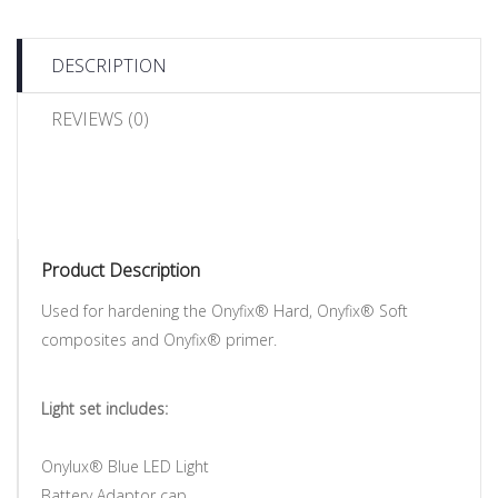
DESCRIPTION
REVIEWS (0)
Product Description
Used for hardening the Onyfix® Hard, Onyfix® Soft
composites and Onyfix® primer.
Light set includes:
Onylux® Blue LED Light
Battery Adaptor cap