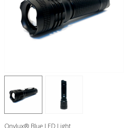
Onylux® Blue LED Light