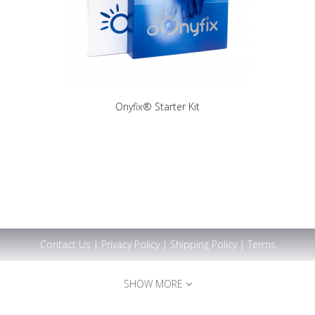
Onyfix® Starter Kit
Contact Us
|
Privacy Policy
|
Shipping Policy
|
Terms
SHOW MORE