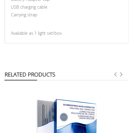
USB charging cable
Carrying strap
Available as 1 light set/box.
RELATED PRODUCTS