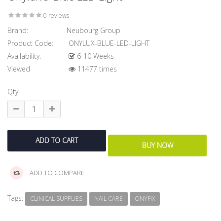
0 reviews
Brand:
Neubourg Group
Product Code:
ONYLUX-BLUE-LED-LIGHT
Availability:
6-10 Weeks
Viewed
11477 times
Qty
ADD TO COMPARE
Tags:
CLINICAL SUPPLIES
NAIL CARE
ONYFIX