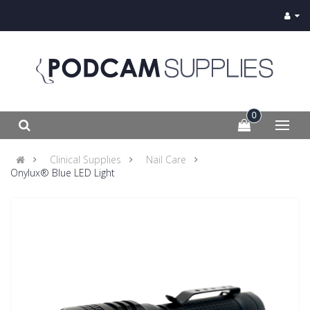
0
Clinical Supplies
Nail Care
Onylux® Blue LED Light