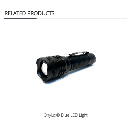
RELATED PRODUCTS
Onylux® Blue LED Light