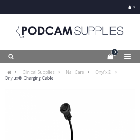
0
Clinical Supplies
Nail Care
Onyfix®
Onylux® Charging Cable