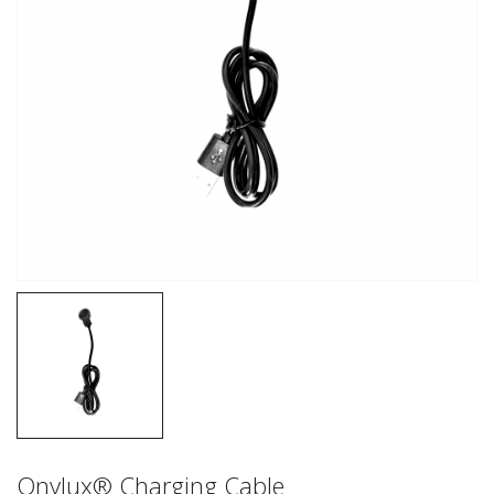
Onylux® Charging Cable