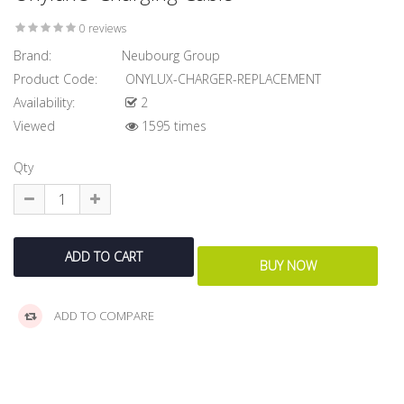
0 reviews
Brand:
Neubourg Group
Product Code:
ONYLUX-CHARGER-REPLACEMENT
Availability:
2
Viewed
1595 times
Qty
ADD TO COMPARE