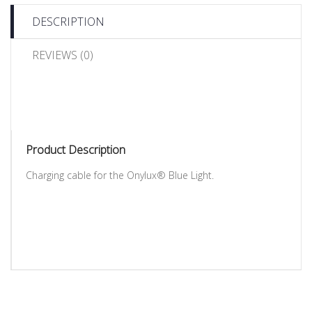
DESCRIPTION
REVIEWS (0)
Product Description
Charging cable for the Onylux® Blue Light.