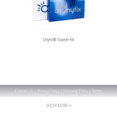
Onyfix® Starter Kit
Contact Us
|
Privacy Policy
|
Shipping Policy
|
Terms
SHOW MORE