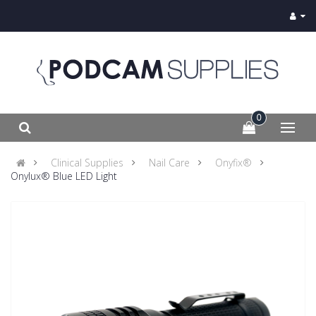
0
Clinical Supplies
Nail Care
Onyfix®
Onylux® Blue LED Light