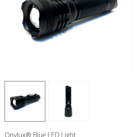
Onylux® Blue LED Light