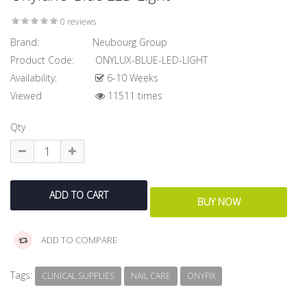
0 reviews
Brand:
Neubourg Group
Product Code:
ONYLUX-BLUE-LED-LIGHT
Availability:
6-10 Weeks
Viewed
11511 times
Qty
ADD TO COMPARE
Tags:
CLINICAL SUPPLIES
NAIL CARE
ONYFIX