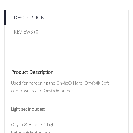
DESCRIPTION
REVIEWS (0)
Product Description
Used for hardening the Onyfix® Hard, Onyfix® Soft
composites and Onyfix® primer.
Light set includes:
Onylux® Blue LED Light
Battery Adaptor cap