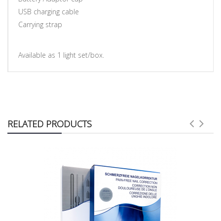
USB charging cable
Carrying strap
Available as 1 light set/box.
RELATED PRODUCTS