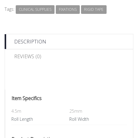
Tags:
CLINICAL SUPPLIES
FIXATIONS
RIGID TAPE
DESCRIPTION
REVIEWS (0)
Item Specifics
4.5m
25mm
Roll Length
Roll Width