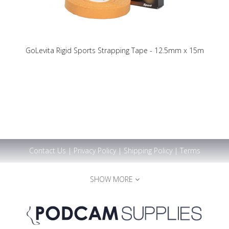
GoLevita Rigid Sports Strapping Tape - 12.5mm x 15m
Contact Us
|
Privacy Policy
|
Shipping Policy
|
Terms
SHOW MORE