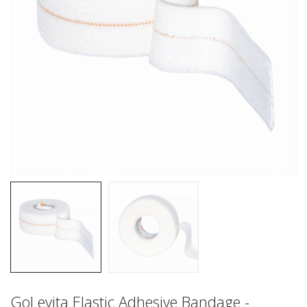
GoLevita Elastic Adhesive Bandage -