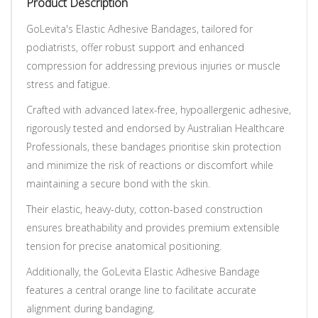
Product Description
GoLevita's Elastic Adhesive Bandages, tailored for
podiatrists, offer robust support and enhanced
compression for addressing previous injuries or muscle
stress and fatigue.
Crafted with advanced latex-free, hypoallergenic adhesive,
rigorously tested and endorsed by Australian Healthcare
Professionals, these bandages prioritise skin protection
and minimize the risk of reactions or discomfort while
maintaining a secure bond with the skin.
Their elastic, heavy-duty, cotton-based construction
ensures breathability and provides premium extensible
tension for precise anatomical positioning.
Additionally, the GoLevita Elastic Adhesive Bandage
features a central orange line to facilitate accurate
alignment during bandaging.