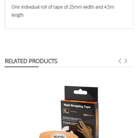
One individual roll of tape of 25
mm width and 4.5m
length.
RELATED PRODUCTS