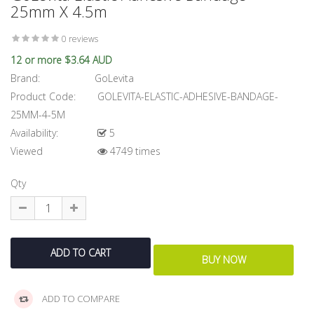
25mm X 4.5m
0 reviews
12 or more $3.64 AUD
Brand:
GoLevita
Product Code:
GOLEVITA-ELASTIC-ADHESIVE-BANDAGE-
25MM-4-5M
Availability:
5
Viewed
4749 times
Qty
ADD TO COMPARE