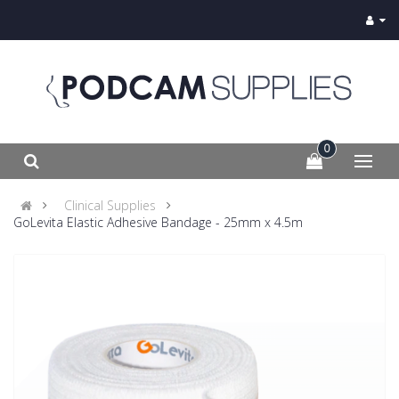
0
Clinical Supplies
GoLevita Elastic Adhesive Bandage - 25mm x 4.5m