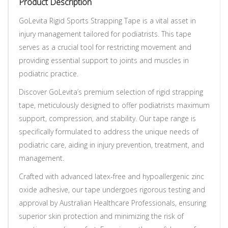
Product Description
GoLevita Rigid Sports Strapping Tape is a vital asset in
injury management tailored for podiatrists. This tape
serves as a crucial tool for restricting movement and
providing essential support to joints and muscles in
podiatric practice.
Discover GoLevita’s premium selection of rigid strapping
tape, meticulously designed to offer podiatrists maximum
support, compression, and stability. Our tape range is
specifically formulated to address the unique needs of
podiatric care, aiding in injury prevention, treatment, and
management.
Crafted with advanced latex-free and hypoallergenic zinc
oxide adhesive, our tape undergoes rigorous testing and
approval by Australian Healthcare Professionals, ensuring
superior skin protection and minimizing the risk of