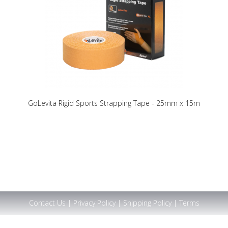
GoLevita Rigid Sports Strapping Tape - 25mm x 15m
Contact Us
|
Privacy Policy
|
Shipping Policy
|
Terms