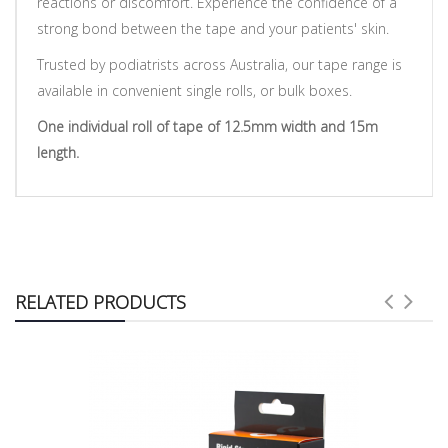
reactions or discomfort. Experience the confidence of a
strong bond between the tape and your patients' skin.
Trusted by podiatrists across Australia, our tape range is
available in convenient single rolls, or bulk boxes.
One individual roll of tape of 12.5mm width and 15m
length.
RELATED PRODUCTS