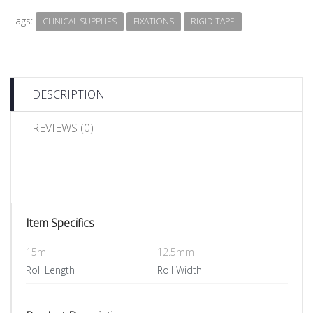
Tags:
CLINICAL SUPPLIES
FIXATIONS
RIGID TAPE
DESCRIPTION
REVIEWS (0)
Item Specifics
15m
12.5mm
Roll Length
Roll Width