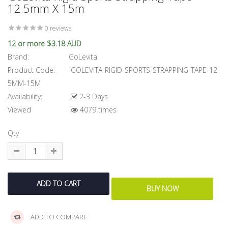
12.5mm X 15m
0 reviews
12 or more $3.18 AUD
Brand:
GoLevita
Product Code:
GOLEVITA-RIGID-SPORTS-STRAPPING-TAPE-12-
5MM-15M
Availability:
2-3 Days
Viewed
4079 times
Qty
ADD TO COMPARE