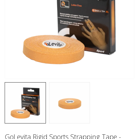
GoLevita Rigid Sports Strapping Tape -