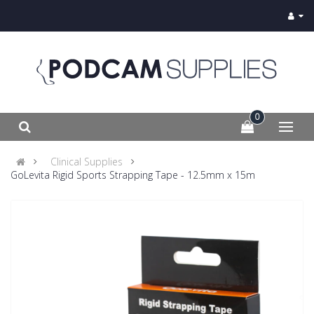
0
Clinical Supplies
GoLevita Rigid Sports Strapping Tape - 12.5mm x 15m