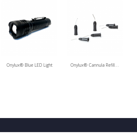
O
nylux® Cannula Refill Pack
Onylux® Blue LED Light