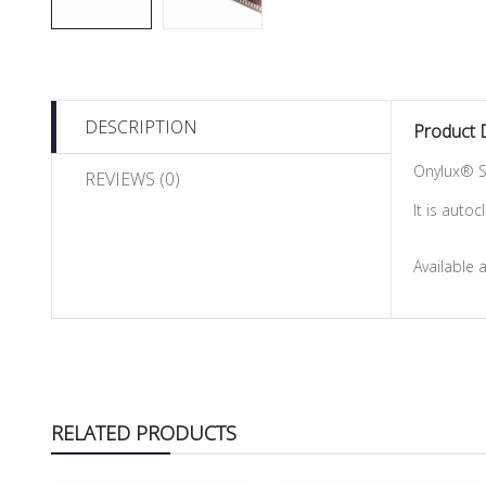
DESCRIPTION
Product 
Onylux® S
REVIEWS (0)
It is auto
Available 
RELATED PRODUCTS