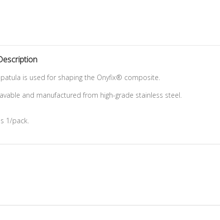
Description
patula is used for shaping the Onyfix® composite.
clavable and manufactured from high-grade stainless steel.
as 1/pack.