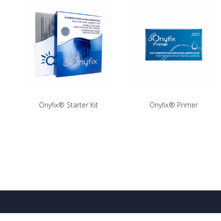
Onyfix® Starter Kit
Onyfix® Primer