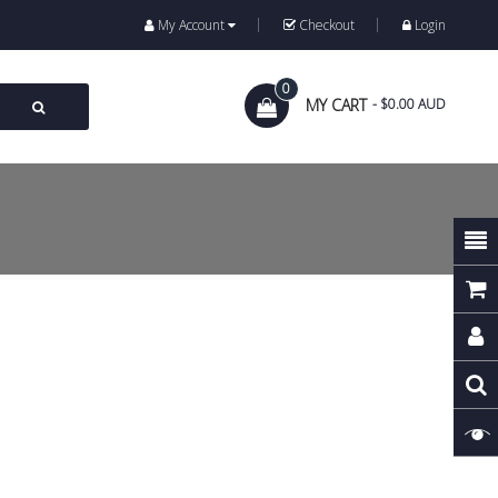
My Account
Checkout
Login
0
MY CART
- $0.00 AUD