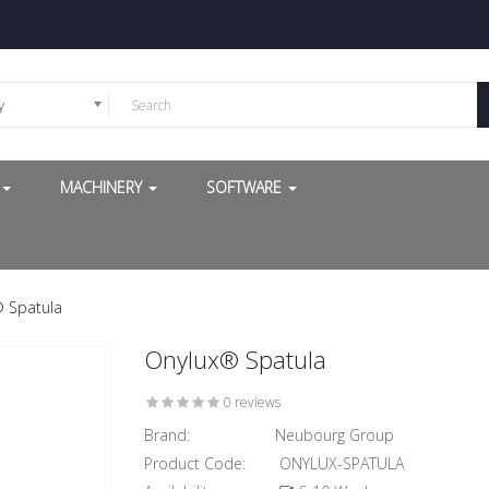
y
G
MACHINERY
SOFTWARE
 Spatula
Onylux® Spatula
0 reviews
Brand:
Neubourg Group
Product Code:
ONYLUX-SPATULA