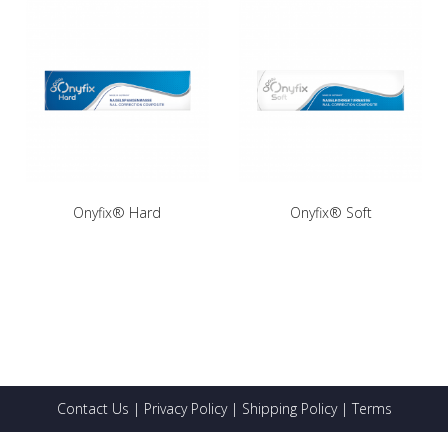
Onyfix® Hard
Onyfix® Soft
Contact Us
|
Privacy Policy
|
Shipping Policy
|
Terms