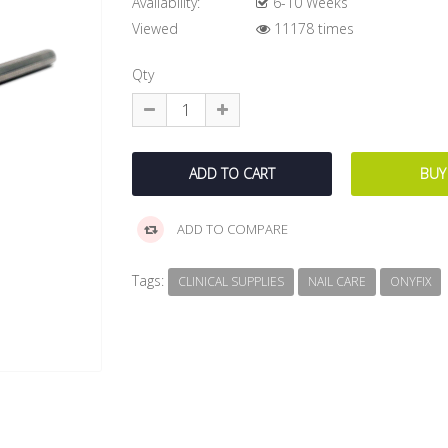
Availability:
6-10 Weeks
Viewed
11178 times
Qty
ADD TO COMPARE
Tags:
CLINICAL SUPPLIES
NAIL CARE
ONYFIX