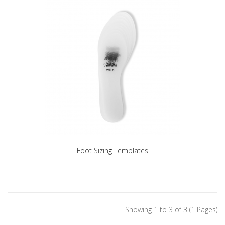
Foot Sizing Templates
Showing 1 to 3 of 3 (1 Pages)