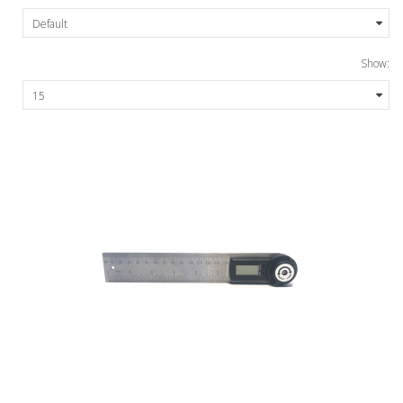
Show: