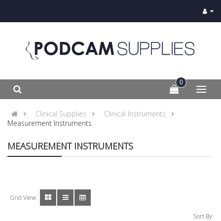
0
Clinical Supplies
Clinical Instruments
Measurement Instruments
MEASUREMENT INSTRUMENTS
Grid View:
Sort By: