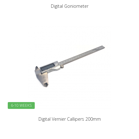
Digital Goniometer
6-10 WEEKS
Digital Vernier Callipers 200mm