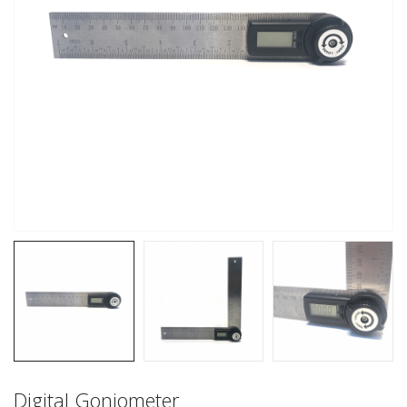
Digital Goniometer