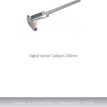
Digital Vernier Callipers 200mm
Contact Us
|
Privacy Policy
|
Shipping Policy
|
Terms