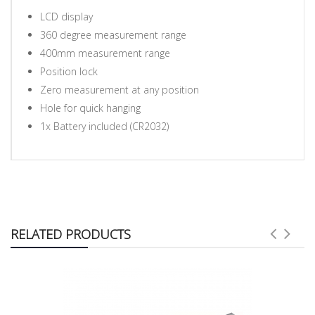
LCD display
360 degree measurement range
400mm measurement range
Position lock
Zero measurement at any position
Hole for quick hanging
1x Battery included (CR2032)
RELATED PRODUCTS