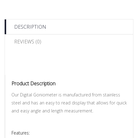
DESCRIPTION
REVIEWS (0)
Product Description
Our Digital Goniometer is manufactured from stainless
steel and has an easy to read display that allows for quick
and easy angle and length measurement.
Features: