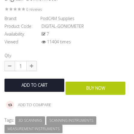
0 reviews
Brand:
PodCAM Supplies
Product Code:
DIGITAL-GONIOMETER
Availability:
7
Viewed
11404 times
Qty
ADD TO COMPARE
Tags:
3D SCANNING
SCANNING INSTRUMENTS
MEASUREMENT INSTRUMENTS