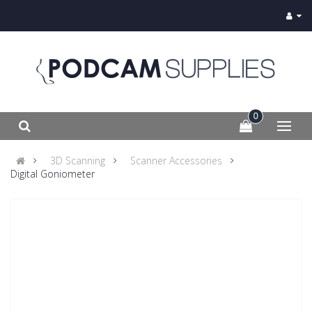
0
3D Scanning
Scanner Accessories
Digital Goniometer